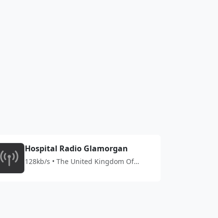
Hospital Radio Glamorgan
128kb/s • The United Kingdom Of
Great Britain And Northern Ireland