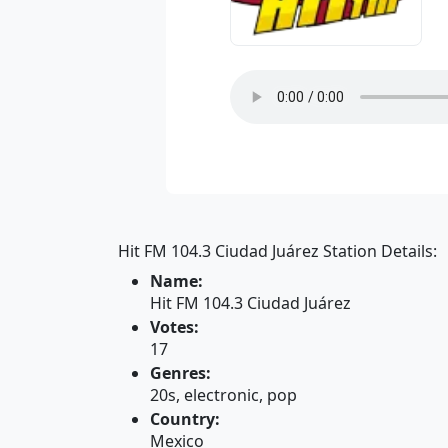
Hit FM 104.3 Ciudad Juárez Station Details:
Name:
Hit FM 104.3 Ciudad Juárez
Votes:
17
Genres:
20s, electronic, pop
Country:
Mexico