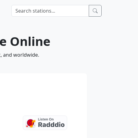
ve Online
t, and worldwide.