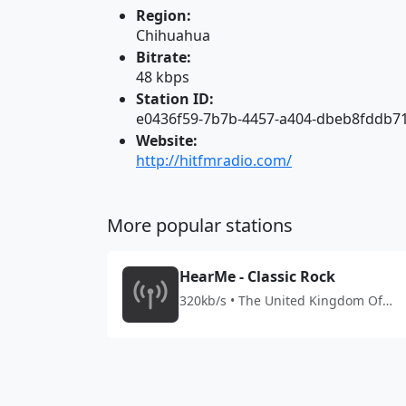
Region:
Chihuahua
Bitrate:
48 kbps
Station ID:
e0436f59-7b7b-4457-a404-dbeb8fddb7
Website:
http://hitfmradio.com/
More popular stations
HearMe - Classic Rock
320kb/s • The United Kingdom Of
Great Britain And Northern Ireland