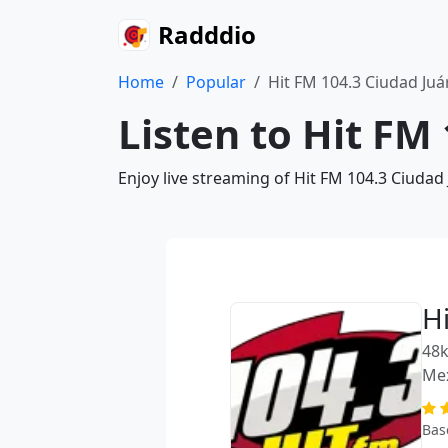
Radddio
Home
Popular
Hit FM 104.3 Ciudad Juá
Listen to Hit FM
Enjoy live streaming of Hit FM 104.3 Ciudad
H
48k
Me
Bas