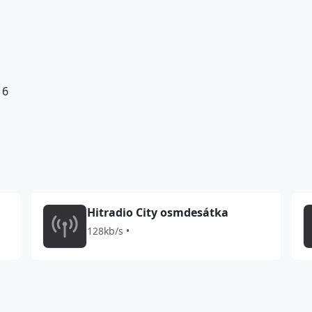
16
Hitradio City osmdesátka
128kb/s •