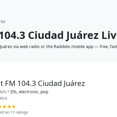
rez
 104.3 Ciudad Juárez Li
 Juárez via web radio or the Radddio mobile app — free, fas
it FM 104.3 Ciudad Juárez
b/s
•
20s, electronic, pop
xico
ed on
17
ratings