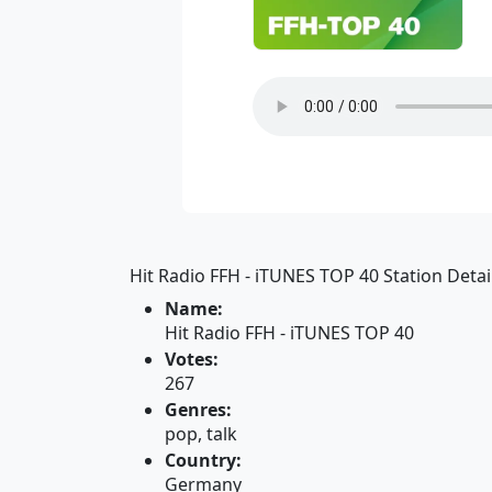
Hit Radio FFH - iTUNES TOP 40 Station Detail
Name:
Hit Radio FFH - iTUNES TOP 40
Votes:
267
Genres:
pop, talk
Country:
Germany