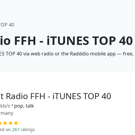
 TOP 40
dio FFH - iTUNES TOP 40
NES TOP 40 via web radio or the Radddio mobile app — free,
it Radio FFH - iTUNES TOP 40
kb/s
•
pop, talk
rmany
ed on
267
ratings