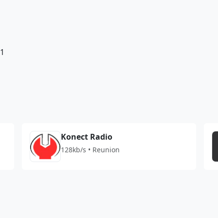
81
Konect Radio
128kb/s • Reunion