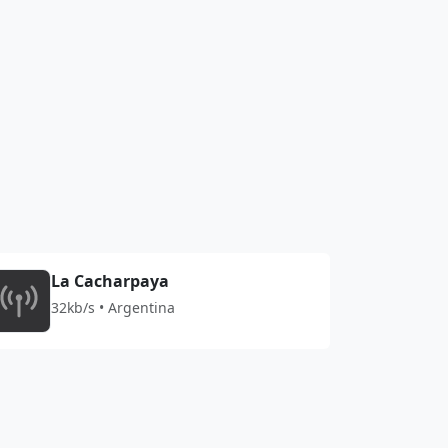
La Cacharpaya
32kb/s • Argentina