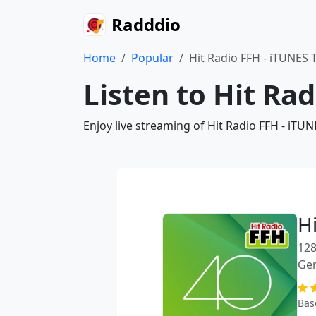
Radddio
Home
Popular
Hit Radio FFH - iTUNES
Listen to Hit Ra
Enjoy live streaming of Hit Radio FFH - iTU
H
128
Ge
Bas