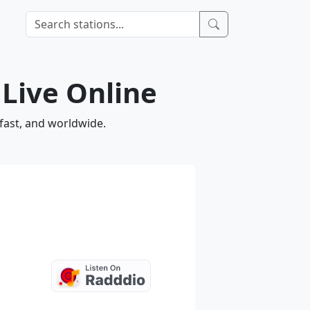
 Live Online
 fast, and worldwide.