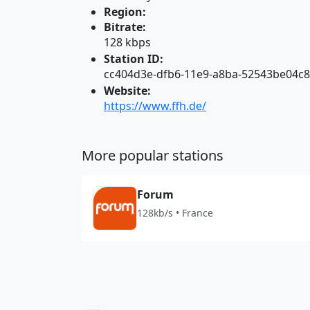
Region:
Bitrate:
128 kbps
Station ID:
cc404d3e-dfb6-11e9-a8ba-52543be04c
Website:
https://www.ffh.de/
More popular stations
Forum
128kb/s • France