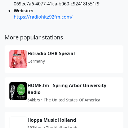
069ec7a6-4077-41ca-b060-c92418f551f9
Website:
https://radiohitz92fm.com/
More popular stations
Hitradio OHR Spezial
Germany
HOME.fm - Spring Arbor University
Radio
64kb/s • The United States Of America
Hoppa Music Holland
192kb/s • The Netherlands