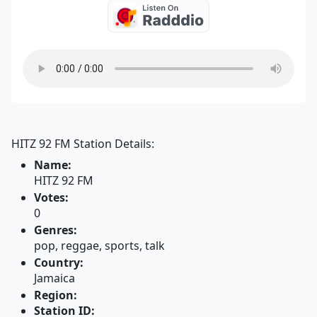
HITZ 92 FM Station Details:
Name:
HITZ 92 FM
Votes:
0
Genres:
pop, reggae, sports, talk
Country:
Jamaica
Region:
Station ID: