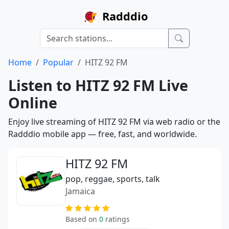
Radddio
Home
Popular
HITZ 92 FM
Listen to HITZ 92 FM Live
Online
Enjoy live streaming of HITZ 92 FM via web radio or the
Radddio mobile app — free, fast, and worldwide.
HITZ 92 FM
pop, reggae, sports, talk
Jamaica
Based on
0
ratings