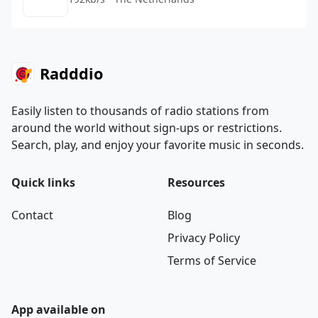
Radddio
Easily listen to thousands of radio stations from
around the world without sign-ups or restrictions.
Search, play, and enjoy your favorite music in seconds.
Quick links
Resources
Contact
Blog
Privacy Policy
Terms of Service
App available on