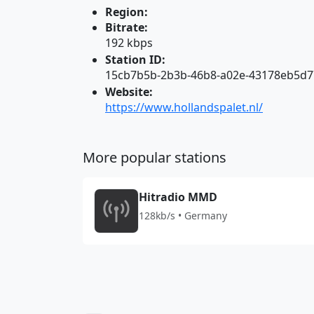
Region:
Bitrate:
192 kbps
Station ID:
15cb7b5b-2b3b-46b8-a02e-43178eb5d
Website:
https://www.hollandspalet.nl/
More popular stations
Hitradio MMD
128kb/s • Germany