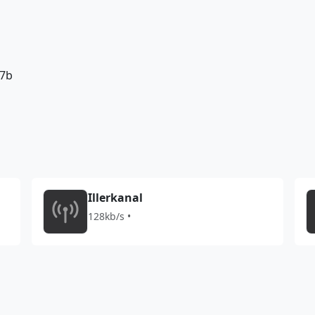
77b
Illerkanal
128kb/s •