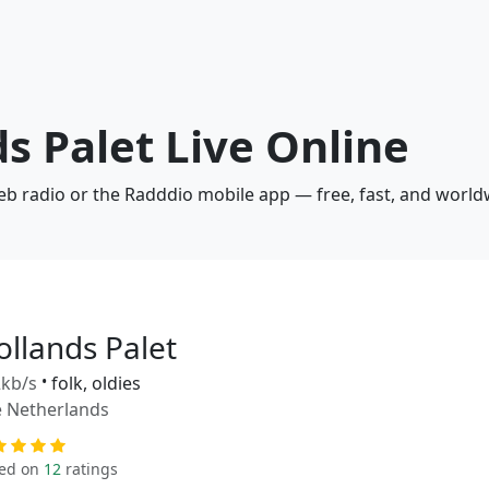
ds Palet Live Online
web radio or the Radddio mobile app — free, fast, and world
ollands Palet
kb/s
•
folk, oldies
 Netherlands
ed on
12
ratings