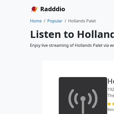
Radddio
Home
Popular
Hollands Palet
Listen to Hollan
Enjoy live streaming of Hollands Palet via 
H
192
The
Bas