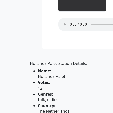
Hollands Palet Station Details:
Name:
Hollands Palet
Votes:
12
Genres:
folk, oldies
Country:
The Netherlands