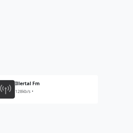
Illertal Fm
128kb/s •