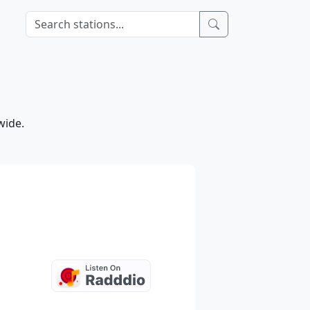
wide.