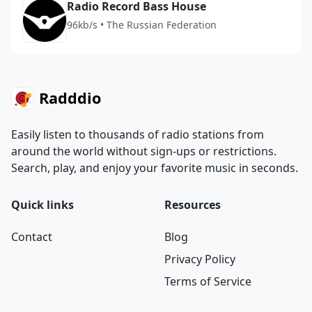
Radio Record Bass House
96kb/s • The Russian Federation
Radddio
Easily listen to thousands of radio stations from
around the world without sign-ups or restrictions.
Search, play, and enjoy your favorite music in seconds.
Quick links
Resources
Contact
Blog
Privacy Policy
Terms of Service