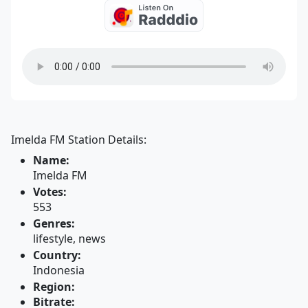
Imelda FM Station Details:
Name:
Imelda FM
Votes:
553
Genres:
lifestyle, news
Country:
Indonesia
Region:
Bitrate: