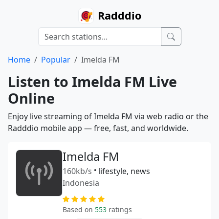
Radddio
Home
Popular
Imelda FM
Listen to Imelda FM Live
Online
Enjoy live streaming of Imelda FM via web radio or the
Radddio mobile app — free, fast, and worldwide.
Imelda FM
160kb/s
•
lifestyle, news
Indonesia
Based on
553
ratings