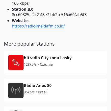
160 kbps
Station ID:
8cc60825-c2c2-48e7-bb2b-516a60fab5f3
Website:
https://radioimeldafm.co.id/
More popular stations
hitradio City zona Lasky
128kb/s • Czechia
Rádio Anos 80
96kb/s • Brazil