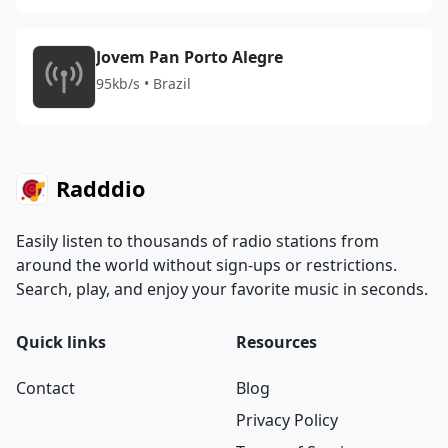
Jovem Pan Porto Alegre
95kb/s • Brazil
Radddio
Easily listen to thousands of radio stations from
around the world without sign-ups or restrictions.
Search, play, and enjoy your favorite music in seconds.
Quick links
Resources
Contact
Blog
Privacy Policy