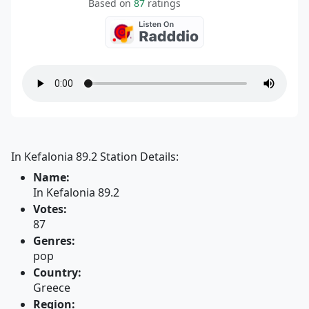
Based on
87
ratings
In Kefalonia 89.2 Station Details:
Name:
In Kefalonia 89.2
Votes:
87
Genres:
pop
Country:
Greece
Region: