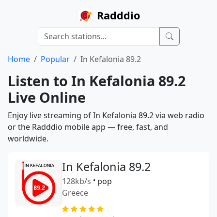
Radddio
Home
Popular
In Kefalonia 89.2
Listen to In Kefalonia 89.2
Live Online
Enjoy live streaming of In Kefalonia 89.2 via web radio
or the Radddio mobile app — free, fast, and
worldwide.
In Kefalonia 89.2
128kb/s
•
pop
Greece