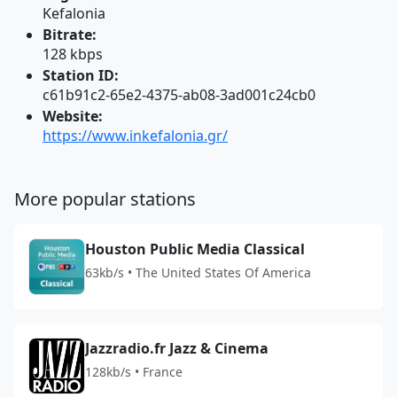
Kefalonia
Bitrate:
128 kbps
Station ID:
c61b91c2-65e2-4375-ab08-3ad001c24cb0
Website:
https://www.inkefalonia.gr/
More popular stations
Houston Public Media Classical
63kb/s • The United States Of America
Jazzradio.fr Jazz & Cinema
128kb/s • France