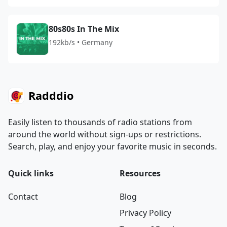
80s80s In The Mix
192kb/s • Germany
Radddio
Easily listen to thousands of radio stations from
around the world without sign-ups or restrictions.
Search, play, and enjoy your favorite music in seconds.
Quick links
Resources
Contact
Blog
Privacy Policy