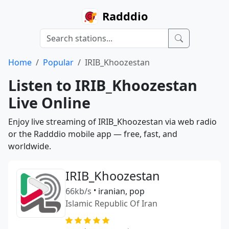
Radddio
Home
Popular
IRIB_Khoozestan
Listen to IRIB_Khoozestan
Live Online
Enjoy live streaming of IRIB_Khoozestan via web radio
or the Radddio mobile app — free, fast, and
worldwide.
IRIB_Khoozestan
66kb/s
•
iranian, pop
Islamic Republic Of Iran