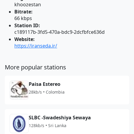
khoozestan
Bitrate:
66 kbps
Station ID:
c189117b-3fd5-470a-bdc9-2dcfbfce636d
Website:
https://iranseda.ir/
More popular stations
Paisa Estereo
28kb/s • Colombia
SLBC -Swadeshiya Sewaya
128kb/s • Sri Lanka