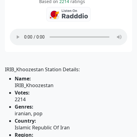
Based on
2214
ratings
IRIB_Khoozestan Station Details:
Name:
IRIB_Khoozestan
Votes:
2214
Genres:
iranian, pop
Country:
Islamic Republic Of Iran
Region: