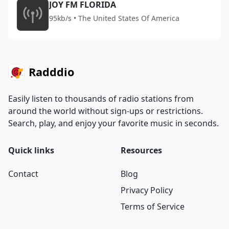
JOY FM FLORIDA
95kb/s • The United States Of America
Radddio
Easily listen to thousands of radio stations from
around the world without sign-ups or restrictions.
Search, play, and enjoy your favorite music in seconds.
Quick links
Resources
Contact
Blog
Privacy Policy
Terms of Service