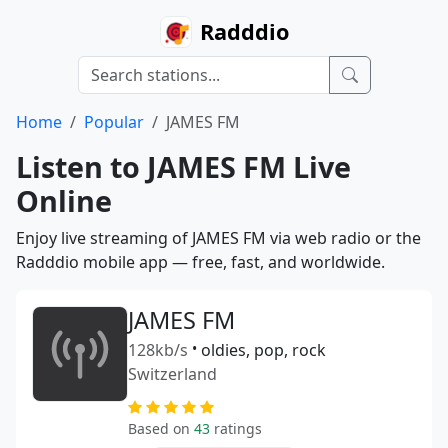
Radddio
Home
Popular
JAMES FM
Listen to JAMES FM Live
Online
Enjoy live streaming of JAMES FM via web radio or the
Radddio mobile app — free, fast, and worldwide.
JAMES FM
128kb/s
•
oldies, pop, rock
Switzerland
Based on
43
ratings