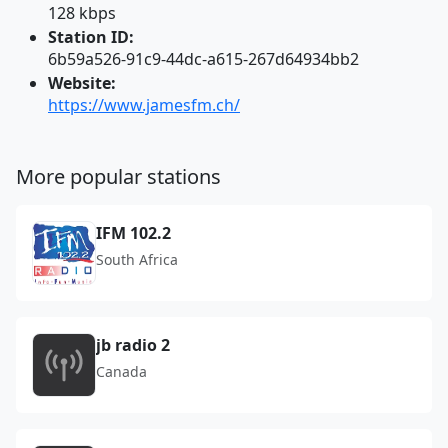
128 kbps
Station ID:
6b59a526-91c9-44dc-a615-267d64934bb2
Website:
https://www.jamesfm.ch/
More popular stations
IFM 102.2
South Africa
jb radio 2
Canada