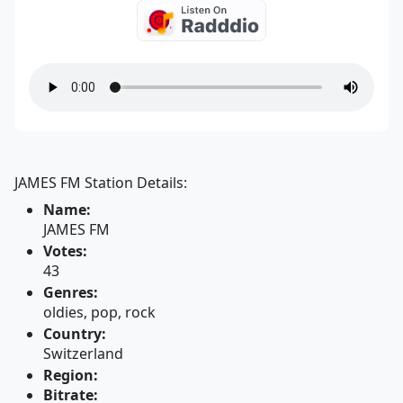
JAMES FM Station Details:
Name:
JAMES FM
Votes:
43
Genres:
oldies, pop, rock
Country:
Switzerland
Region:
Bitrate: