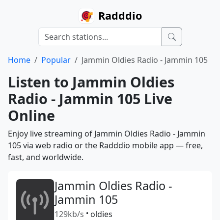
Radddio
Home
Popular
Jammin Oldies Radio - Jammin 105
Listen to Jammin Oldies
Radio - Jammin 105 Live
Online
Enjoy live streaming of Jammin Oldies Radio - Jammin
105 via web radio or the Radddio mobile app — free,
fast, and worldwide.
Jammin Oldies Radio -
Jammin 105
129kb/s
•
oldies