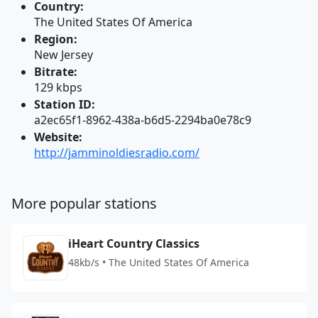
Country:
The United States Of America
Region:
New Jersey
Bitrate:
129 kbps
Station ID:
a2ec65f1-8962-438a-b6d5-2294ba0e78c9
Website:
http://jamminoldiesradio.com/
More popular stations
iHeart Country Classics
48kb/s • The United States Of America