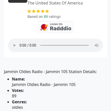
The United States Of America
Based on
89
ratings
Jammin Oldies Radio - Jammin 105 Station Details:
Name:
Jammin Oldies Radio - Jammin 105
Votes:
89
Genres:
oldies