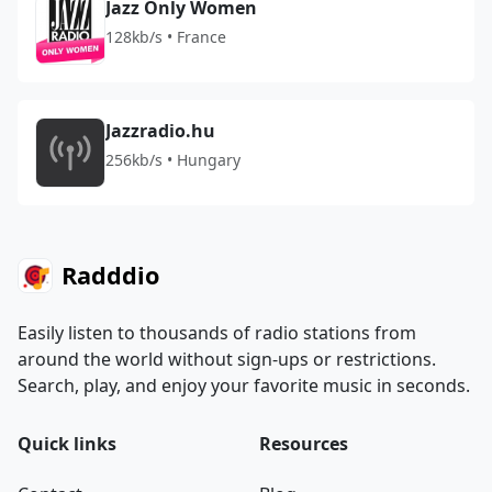
Jazz Only Women
128kb/s • France
Jazzradio.hu
256kb/s • Hungary
Radddio
Easily listen to thousands of radio stations from
around the world without sign-ups or restrictions.
Search, play, and enjoy your favorite music in seconds.
Quick links
Resources