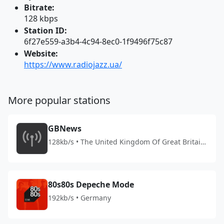
Bitrate:
128 kbps
Station ID:
6f27e559-a3b4-4c94-8ec0-1f9496f75c87
Website:
https://www.radiojazz.ua/
More popular stations
GBNews
128kb/s • The United Kingdom Of Great Britain
And Northern Ireland
80s80s Depeche Mode
192kb/s • Germany