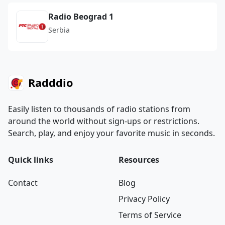
Radio Beograd 1
Serbia
Radddio
Easily listen to thousands of radio stations from
around the world without sign-ups or restrictions.
Search, play, and enjoy your favorite music in seconds.
Quick links
Resources
Contact
Blog
Privacy Policy
Terms of Service