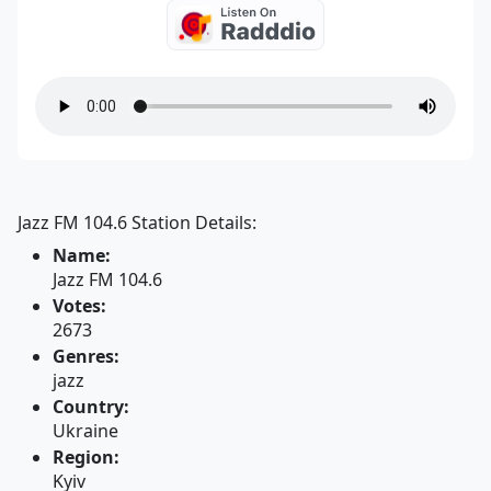
Jazz FM 104.6 Station Details:
Name:
Jazz FM 104.6
Votes:
2673
Genres:
jazz
Country:
Ukraine
Region:
Kyiv