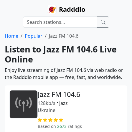
Radddio
Home
Popular
Jazz FM 104.6
Listen to Jazz FM 104.6 Live
Online
Enjoy live streaming of Jazz FM 104.6 via web radio or
the Radddio mobile app — free, fast, and worldwide.
Jazz FM 104.6
128kb/s
•
jazz
Ukraine
Based on
2673
ratings