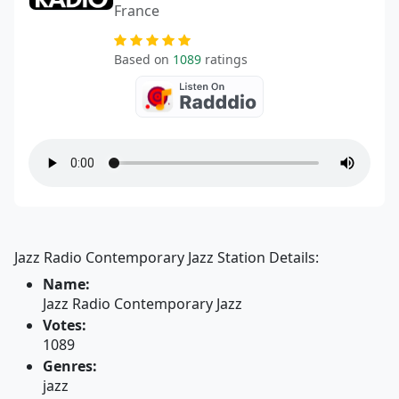
France
Based on
1089
ratings
Jazz Radio Contemporary Jazz Station Details:
Name:
Jazz Radio Contemporary Jazz
Votes:
1089
Genres:
jazz