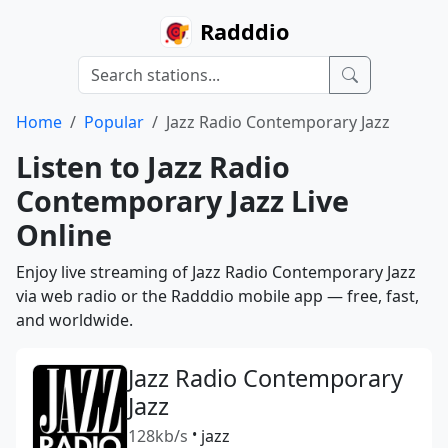
Radddio
Home
Popular
Jazz Radio Contemporary Jazz
Listen to Jazz Radio
Contemporary Jazz Live
Online
Enjoy live streaming of Jazz Radio Contemporary Jazz
via web radio or the Radddio mobile app — free, fast,
and worldwide.
Jazz Radio Contemporary
Jazz
128kb/s
•
jazz