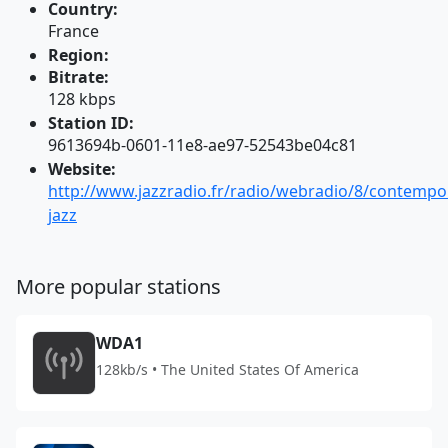
Country:
France
Region:
Bitrate:
128 kbps
Station ID:
9613694b-0601-11e8-ae97-52543be04c81
Website:
http://www.jazzradio.fr/radio/webradio/8/contempo
jazz
More popular stations
WDA1
128kb/s • The United States Of America