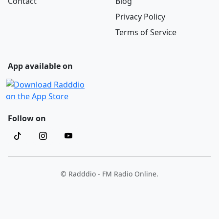
Contact
Blog
Privacy Policy
Terms of Service
App available on
Follow on
© Radddio - FM Radio Online.