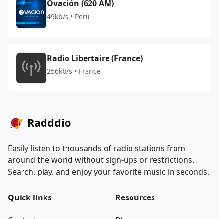
Ovación (620 AM)
49kb/s • Peru
Radio Libertaire (France)
256kb/s • France
Radddio
Easily listen to thousands of radio stations from
around the world without sign-ups or restrictions.
Search, play, and enjoy your favorite music in seconds.
Quick links
Resources