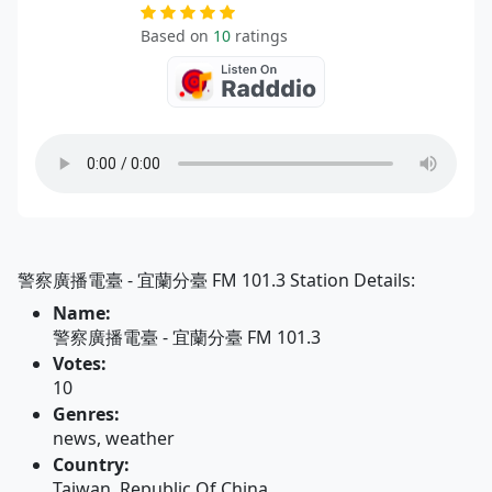
Based on
10
ratings
警察廣播電臺 - 宜蘭分臺 FM 101.3 Station Details:
Name:
警察廣播電臺 - 宜蘭分臺 FM 101.3
Votes:
10
Genres:
news, weather
Country:
Taiwan, Republic Of China