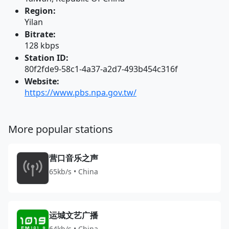
Region:
Yilan
Bitrate:
128 kbps
Station ID:
80f2fde9-58c1-4a37-a2d7-493b454c316f
Website:
https://www.pbs.npa.gov.tw/
More popular stations
营口音乐之声
65kb/s • China
运城文艺广播
64kb/s • China