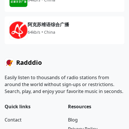
阿克苏维语综合广播
64kb/s • China
Radddio
Easily listen to thousands of radio stations from
around the world without sign-ups or restrictions.
Search, play, and enjoy your favorite music in seconds.
Quick links
Resources
Contact
Blog