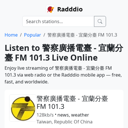
Radddio
Home
Popular
警察廣播電臺 - 宜蘭分臺 FM 101.3
Listen to 警察廣播電臺 - 宜蘭分
臺 FM 101.3 Live Online
Enjoy live streaming of 警察廣播電臺 - 宜蘭分臺 FM
101.3 via web radio or the Radddio mobile app — free,
fast, and worldwide.
警察廣播電臺 - 宜蘭分臺
FM 101.3
128kb/s
•
news, weather
Taiwan, Republic Of China