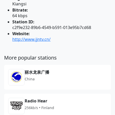
Kiangsi
Bitrate:
64 kbps
Station ID:
c2f9e232-89b6-4549-b591-013e95b7cd68
Website:
http://www.jjntv.cn/
More popular stations
丽水龙泉广播
China
Radio Hear
256kb/s • Finland