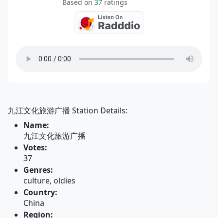
Based on
37
ratings
九江文化旅游广播 Station Details:
Name:
九江文化旅游广播
Votes:
37
Genres:
culture, oldies
Country:
China
Region: