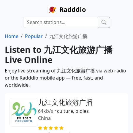
Radddio
Home
Popular
九江文化旅游广播
Listen to 九江文化旅游广播
Live Online
Enjoy live streaming of 九江文化旅游广播 via web radio
or the Radddio mobile app — free, fast, and
worldwide.
九江文化旅游广播
64kb/s
•
culture, oldies
China