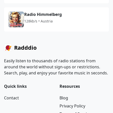
Radio Himmelberg
128kb/s • Austria
Radddio
Easily listen to thousands of radio stations from
around the world without sign-ups or restrictions.
Search, play, and enjoy your favorite music in seconds.
Quick links
Resources
Contact
Blog
Privacy Policy