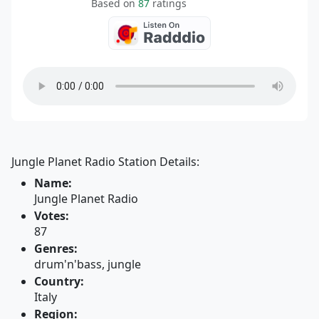
Based on
87
ratings
Jungle Planet Radio Station Details:
Name:
Jungle Planet Radio
Votes:
87
Genres:
drum'n'bass, jungle
Country:
Italy
Region: