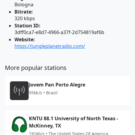
Bologna
Bitrate:
320 kbps
Station ID:
3dff0ca7-e8d7-4966-a37f-2d754819af6b
Website:
https://jungleplanetradio.com/
More popular stations
Jovem Pan Porto Alegre
95kb/s • Brazil
KNTU 88.1 University of North Texas -
McKinney, TX
191kb/s • The United States Of America