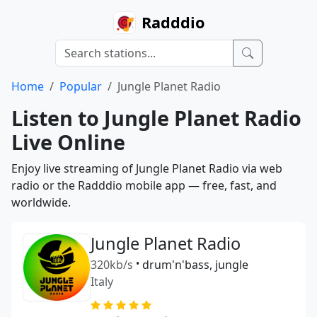
Radddio
Home
Popular
Jungle Planet Radio
Listen to Jungle Planet Radio
Live Online
Enjoy live streaming of Jungle Planet Radio via web
radio or the Radddio mobile app — free, fast, and
worldwide.
Jungle Planet Radio
320kb/s
•
drum'n'bass, jungle
Italy