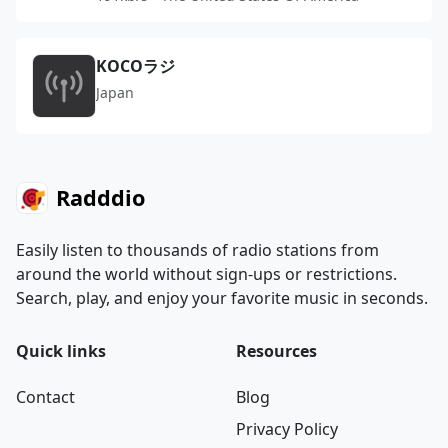
KOCOラジ
Japan
Radddio
Easily listen to thousands of radio stations from
around the world without sign-ups or restrictions.
Search, play, and enjoy your favorite music in seconds.
Quick links
Resources
Contact
Blog
Privacy Policy