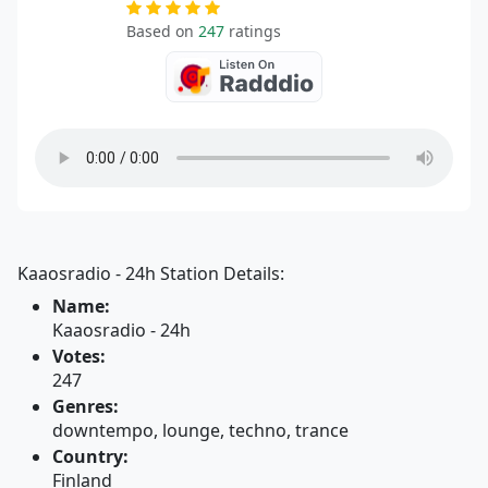
Based on
247
ratings
Kaaosradio - 24h Station Details:
Name:
Kaaosradio - 24h
Votes:
247
Genres:
downtempo, lounge, techno, trance
Country:
Finland