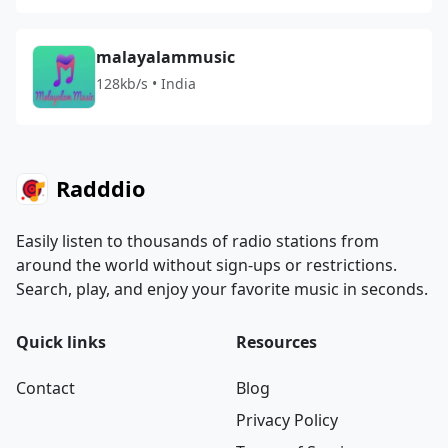
malayalammusic
128kb/s • India
Radddio
Easily listen to thousands of radio stations from
around the world without sign-ups or restrictions.
Search, play, and enjoy your favorite music in seconds.
Quick links
Resources
Contact
Blog
Privacy Policy