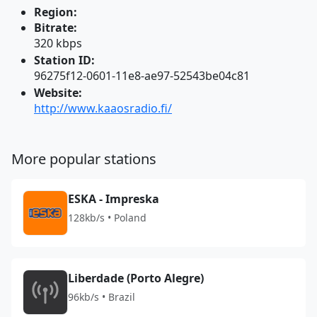
Region:
Bitrate:
320 kbps
Station ID:
96275f12-0601-11e8-ae97-52543be04c81
Website:
http://www.kaaosradio.fi/
More popular stations
ESKA - Impreska
128kb/s • Poland
Liberdade (Porto Alegre)
96kb/s • Brazil