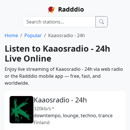
Radddio
Home
Popular
Kaaosradio - 24h
Listen to Kaaosradio - 24h
Live Online
Enjoy live streaming of Kaaosradio - 24h via web radio
or the Radddio mobile app — free, fast, and
worldwide.
Kaaosradio - 24h
320kb/s
•
downtempo, lounge, techno, trance
Finland