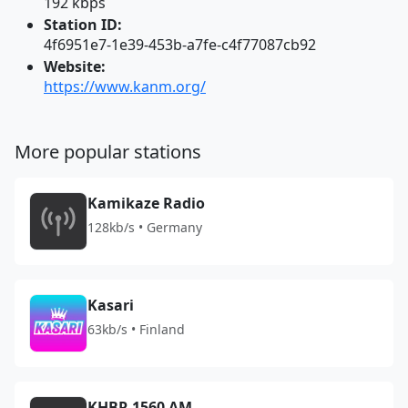
192 kbps
Station ID:
4f6951e7-1e39-453b-a7fe-c4f77087cb92
Website:
https://www.kanm.org/
More popular stations
Kamikaze Radio
128kb/s • Germany
Kasari
63kb/s • Finland
KHBR 1560 AM