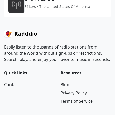
31kb/s • The United States Of America
Radddio
Easily listen to thousands of radio stations from
around the world without sign-ups or restrictions.
Search, play, and enjoy your favorite music in seconds.
Quick links
Resources
Contact
Blog
Privacy Policy
Terms of Service