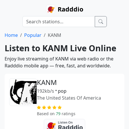
Radddio
Home
Popular
KANM
Listen to KANM Live Online
Enjoy live streaming of KANM via web radio or the
Radddio mobile app — free, fast, and worldwide.
KANM
192kb/s
•
pop
The United States Of America
Based on
79
ratings