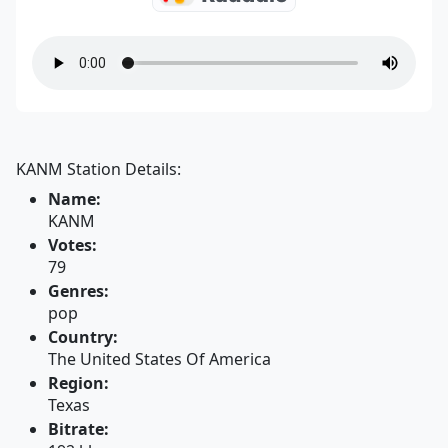
KANM Station Details:
Name:
KANM
Votes:
79
Genres:
pop
Country:
The United States Of America
Region:
Texas
Bitrate: