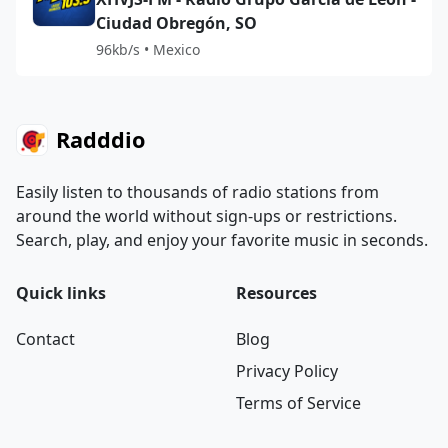
Ciudad Obregón, SO
96kb/s • Mexico
Radddio
Easily listen to thousands of radio stations from
around the world without sign-ups or restrictions.
Search, play, and enjoy your favorite music in seconds.
Quick links
Resources
Contact
Blog
Privacy Policy
Terms of Service