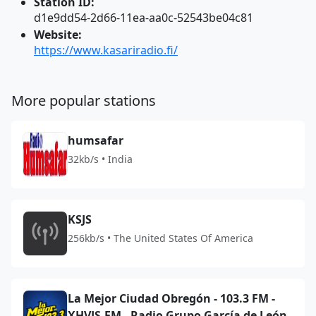
Station ID:
d1e9dd54-2d66-11ea-aa0c-52543be04c81
Website:
https://www.kasariradio.fi/
More popular stations
humsafar
32kb/s • India
KSJS
256kb/s • The United States Of America
La Mejor Ciudad Obregón - 103.3 FM -
XHVJS-FM - Radio Grupo García de León -