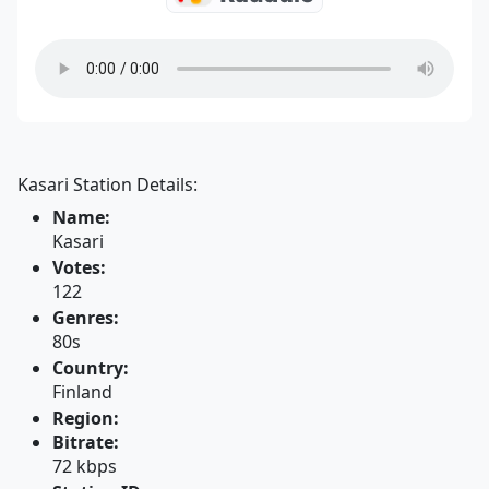
Kasari Station Details:
Name:
Kasari
Votes:
122
Genres:
80s
Country:
Finland
Region:
Bitrate:
72 kbps