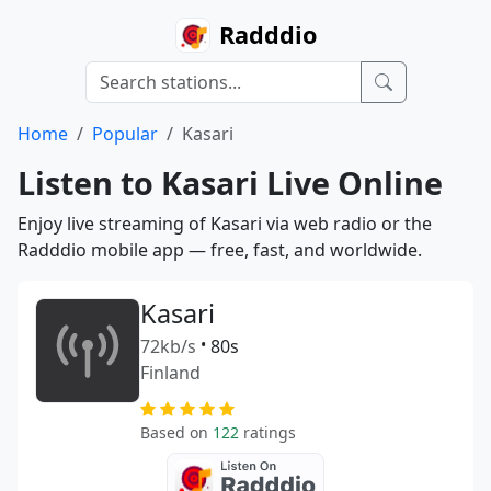
Radddio
Home
Popular
Kasari
Listen to Kasari Live Online
Enjoy live streaming of Kasari via web radio or the
Radddio mobile app — free, fast, and worldwide.
Kasari
72kb/s
•
80s
Finland
Based on
122
ratings