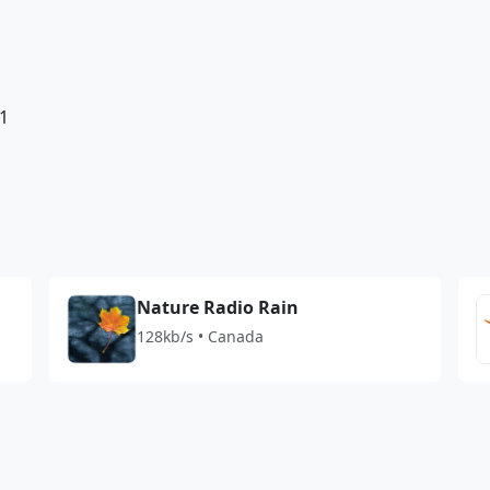
1
Nature Radio Rain
128kb/s • Canada