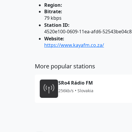
Region:
Bitrate:
79 kbps
Station ID:
4520e100-0609-11ea-afd6-52543be04c8
Website:
https://www.kayafm.co.za/
More popular stations
SRo4 Rádio FM
256kb/s • Slovakia