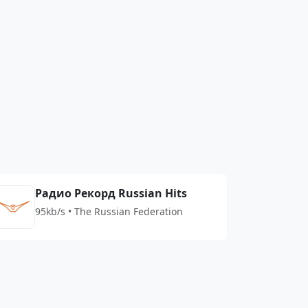
Радио Рекорд Russian Hits
95kb/s • The Russian Federation