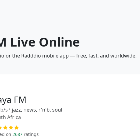
M Live Online
io or the Radddio mobile app — free, fast, and worldwide.
aya FM
b/s
•
jazz, news, r'n'b, soul
th Africa
ed on
2687
ratings