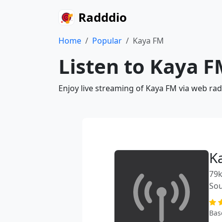
Radddio
Home
Popular
Kaya FM
Listen to Kaya F
Enjoy live streaming of Kaya FM via web rad
K
79k
Sou
Bas