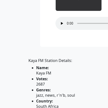
Kaya FM Station Details:
Name:
Kaya FM
Votes:
2687
Genres:
jazz, news, r'n'b, soul
Country:
South Africa