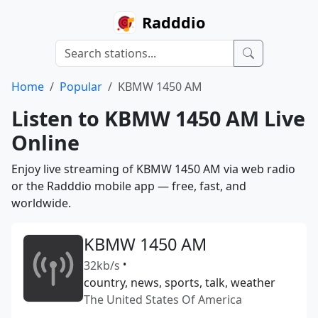
Radddio
Home
Popular
KBMW 1450 AM
Listen to KBMW 1450 AM Live
Online
Enjoy live streaming of KBMW 1450 AM via web radio
or the Radddio mobile app — free, fast, and
worldwide.
KBMW 1450 AM
32kb/s
•
country, news, sports, talk, weather
The United States Of America