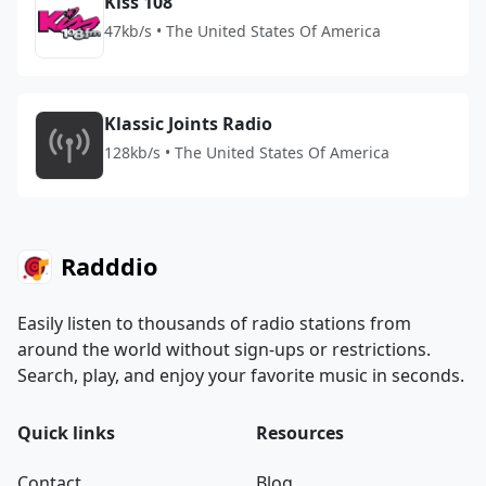
Kiss 108
47kb/s • The United States Of America
Klassic Joints Radio
128kb/s • The United States Of America
Radddio
Easily listen to thousands of radio stations from
around the world without sign-ups or restrictions.
Search, play, and enjoy your favorite music in seconds.
Quick links
Resources
Contact
Blog