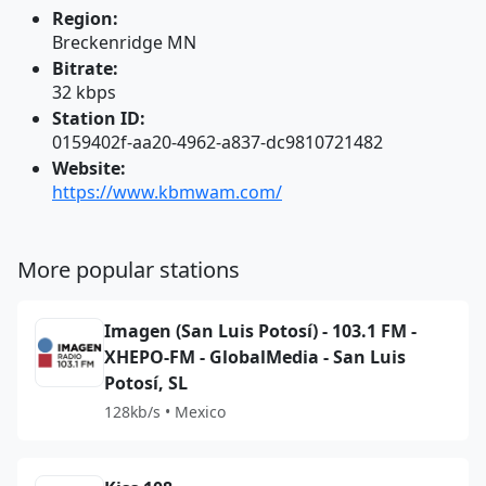
Region:
Breckenridge MN
Bitrate:
32 kbps
Station ID:
0159402f-aa20-4962-a837-dc9810721482
Website:
https://www.kbmwam.com/
More popular stations
Imagen (San Luis Potosí) - 103.1 FM -
XHEPO-FM - GlobalMedia - San Luis
Potosí, SL
128kb/s • Mexico