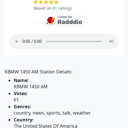
Based on
61
ratings
KBMW 1450 AM Station Details:
Name:
KBMW 1450 AM
Votes:
61
Genres:
country, news, sports, talk, weather
Country:
The United States Of America