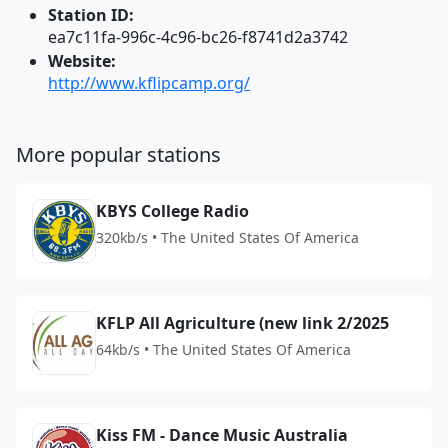
Station ID:
ea7c11fa-996c-4c96-bc26-f8741d2a3742
Website:
http://www.kflipcamp.org/
More popular stations
KBYS College Radio
320kb/s • The United States Of America
KFLP All Agriculture (new link 2/2025
64kb/s • The United States Of America
Kiss FM - Dance Music Australia