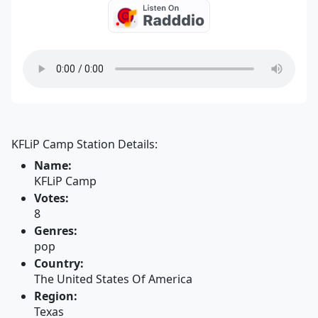
KFLiP Camp Station Details:
Name:
KFLiP Camp
Votes:
8
Genres:
pop
Country:
The United States Of America
Region:
Texas