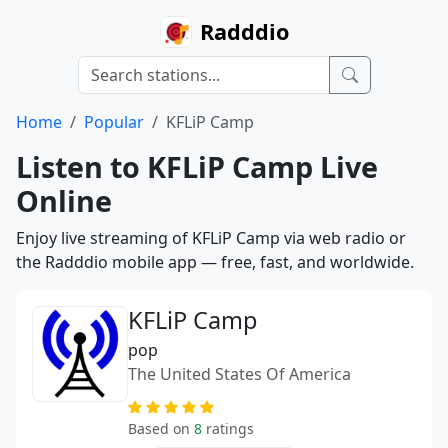
Radddio
Home
Popular
KFLiP Camp
Listen to KFLiP Camp Live
Online
Enjoy live streaming of KFLiP Camp via web radio or
the Radddio mobile app — free, fast, and worldwide.
KFLiP Camp
pop
The United States Of America
Based on
8
ratings