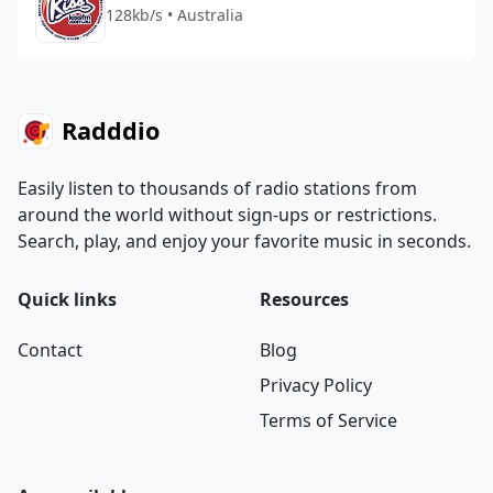
128kb/s • Australia
Radddio
Easily listen to thousands of radio stations from
around the world without sign-ups or restrictions.
Search, play, and enjoy your favorite music in seconds.
Quick links
Resources
Contact
Blog
Privacy Policy
Terms of Service