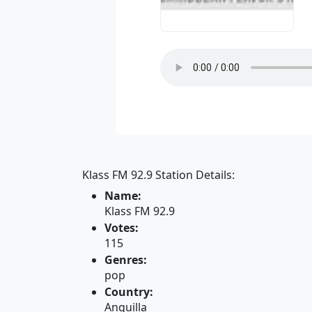
Klass FM 92.9 Station Details:
Name:
Klass FM 92.9
Votes:
115
Genres:
pop
Country:
Anguilla