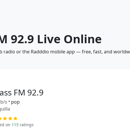
FM 92.9 Live Online
eb radio or the Radddio mobile app — free, fast, and worldw
lass FM 92.9
b/s
•
pop
uilla
ed on
115
ratings