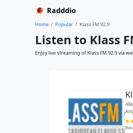
Radddio
Home
Popular
Klass FM 92.9
Listen to Klass 
Enjoy live streaming of Klass FM 92.9 via w
K
48k
Ang
Bas