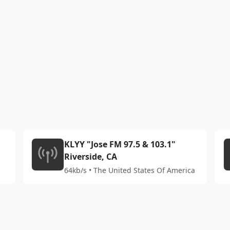
KLYY "Jose FM 97.5 & 103.1"
Riverside, CA
64kb/s • The United States Of America