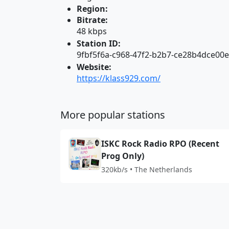
Region:
Bitrate:
48 kbps
Station ID:
9fbf5f6a-c968-47f2-b2b7-ce28b4dce00e
Website:
https://klass929.com/
More popular stations
ISKC Rock Radio RPO (Recent
Prog Only)
320kb/s • The Netherlands