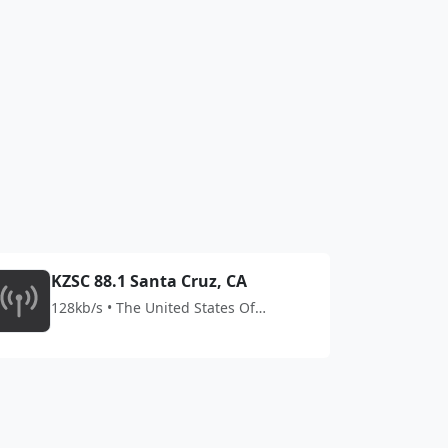
KZSC 88.1 Santa Cruz, CA
128kb/s • The United States Of
America