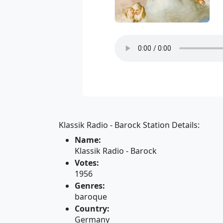
Klassik Radio - Barock Station Details:
Name:
Klassik Radio - Barock
Votes:
1956
Genres:
baroque
Country:
Germany