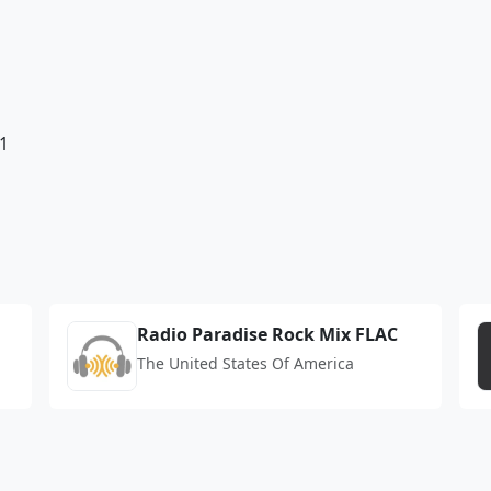
1
Radio Paradise Rock Mix FLAC
The United States Of America