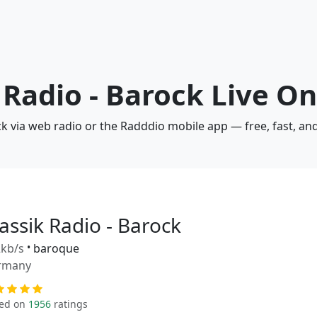
 Radio - Barock Live On
ock via web radio or the Radddio mobile app — free, fast, a
assik Radio - Barock
kb/s
•
baroque
rmany
ed on
1956
ratings