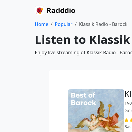
Radddio
Home
Popular
Klassik Radio - Barock
Listen to Klassik
Enjoy live streaming of Klassik Radio - Bar
Kl
192
Ge
Bas