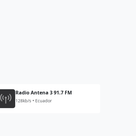
Radio Antena 3 91.7 FM
128kb/s • Ecuador