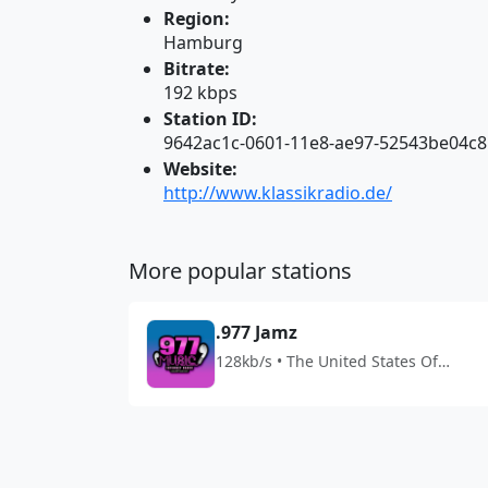
Region:
Hamburg
Bitrate:
192 kbps
Station ID:
9642ac1c-0601-11e8-ae97-52543be04c8
Website:
http://www.klassikradio.de/
More popular stations
.977 Jamz
128kb/s • The United States Of
America