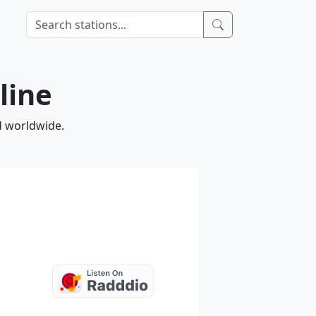
line
nd worldwide.