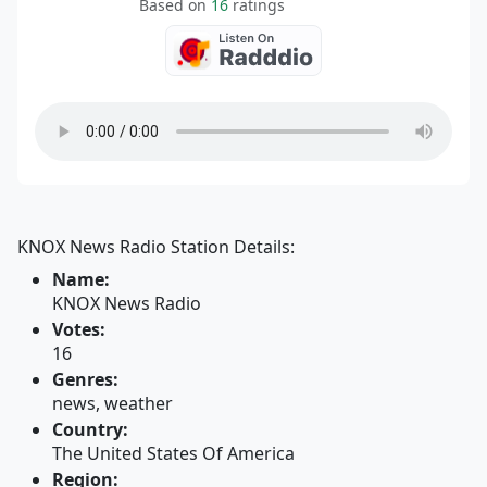
Based on
16
ratings
KNOX News Radio Station Details:
Name:
KNOX News Radio
Votes:
16
Genres:
news, weather
Country:
The United States Of America
Region: