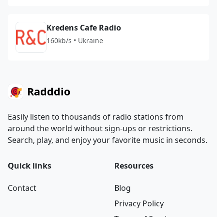
Kredens Cafe Radio
160kb/s • Ukraine
Radddio
Easily listen to thousands of radio stations from
around the world without sign-ups or restrictions.
Search, play, and enjoy your favorite music in seconds.
Quick links
Resources
Contact
Blog
Privacy Policy