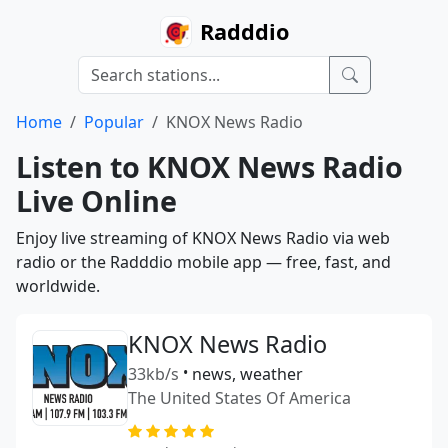
Radddio
Home
Popular
KNOX News Radio
Listen to KNOX News Radio
Live Online
Enjoy live streaming of KNOX News Radio via web
radio or the Radddio mobile app — free, fast, and
worldwide.
KNOX News Radio
33kb/s
•
news, weather
The United States Of America