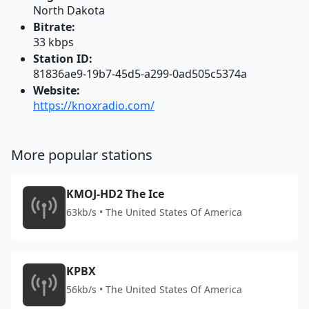
North Dakota
Bitrate:
33 kbps
Station ID:
81836ae9-19b7-45d5-a299-0ad505c5374a
Website:
https://knoxradio.com/
More popular stations
KMOJ-HD2 The Ice
63kb/s • The United States Of America
KPBX
56kb/s • The United States Of America