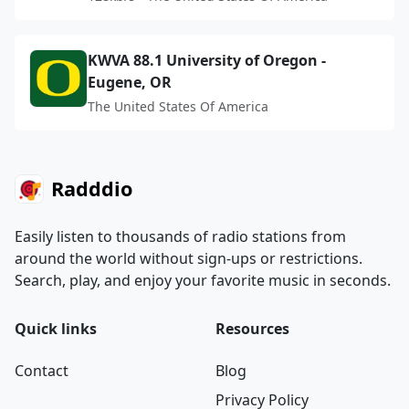
KWVA 88.1 University of Oregon -
Eugene, OR
The United States Of America
Radddio
Easily listen to thousands of radio stations from
around the world without sign-ups or restrictions.
Search, play, and enjoy your favorite music in seconds.
Quick links
Resources
Contact
Blog
Privacy Policy