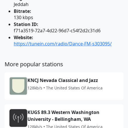
Jeddah
Bitrate:
130 kbps
Station ID:
f71a3519-72a7-4d22-96d7-c54f2d2c31d6
Website:
https://tunein.com/radio/Dance-FM-s303095/
More popular stations
KNCJ Nevada Classical and Jazz
128kb/s • The United States Of America
KUGS 89.3 Western Washington
University - Bellingham, WA
128kb/s • The United States Of America