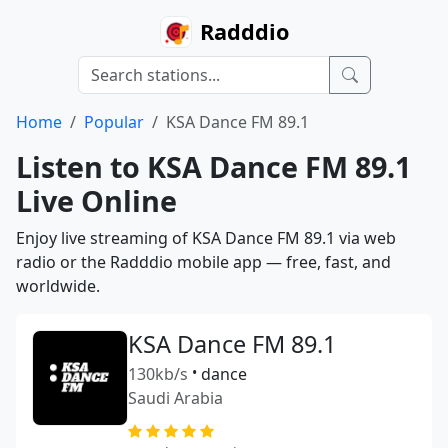
Radddio
Home
Popular
KSA Dance FM 89.1
Listen to KSA Dance FM 89.1
Live Online
Enjoy live streaming of KSA Dance FM 89.1 via web
radio or the Radddio mobile app — free, fast, and
worldwide.
KSA Dance FM 89.1
130kb/s
•
dance
Saudi Arabia