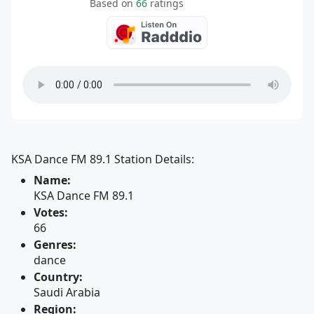
Based on
66
ratings
KSA Dance FM 89.1 Station Details:
Name:
KSA Dance FM 89.1
Votes:
66
Genres:
dance
Country:
Saudi Arabia
Region: