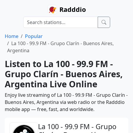
Radddio
Home
Popular
La 100 - 99.9 FM - Grupo Clarín - Buenos Aires,
Argentina
Listen to La 100 - 99.9 FM -
Grupo Clarín - Buenos Aires,
Argentina Live Online
Enjoy live streaming of La 100 - 99.9 FM - Grupo Clarín -
Buenos Aires, Argentina via web radio or the Radddio
mobile app — free, fast, and worldwide.
La 100 - 99.9 FM - Grupo