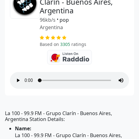
Clarín - Buenos Aires,
Argentina
96kb/s
•
pop
Argentina
Based on
3305
ratings
La 100 - 99.9 FM - Grupo Clarín - Buenos Aires,
Argentina Station Details:
Name:
La 100 - 99.9 FM - Grupo Clarín - Buenos Aires,