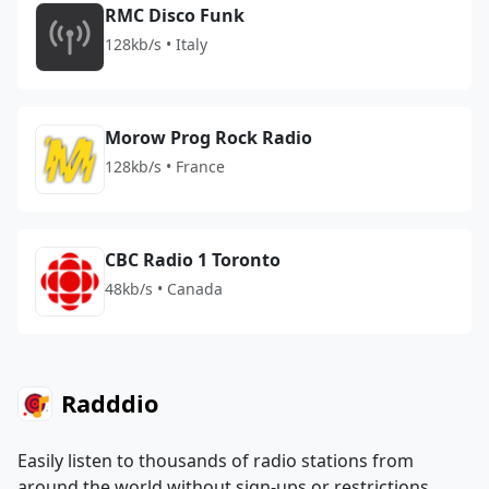
RMC Disco Funk
128kb/s • Italy
Morow Prog Rock Radio
128kb/s • France
CBC Radio 1 Toronto
48kb/s • Canada
Radddio
Easily listen to thousands of radio stations from
around the world without sign-ups or restrictions.