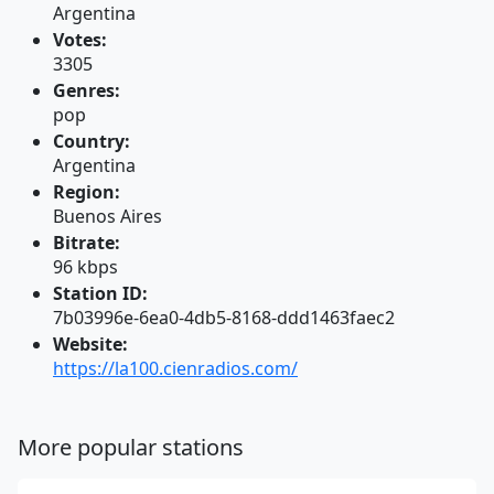
Argentina
Votes:
3305
Genres:
pop
Country:
Argentina
Region:
Buenos Aires
Bitrate:
96 kbps
Station ID:
7b03996e-6ea0-4db5-8168-ddd1463faec2
Website:
https://la100.cienradios.com/
More popular stations