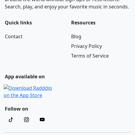
Search, play, and enjoy your favorite music in seconds.
Quick links
Resources
Contact
Blog
Privacy Policy
Terms of Service
App available on
Follow on