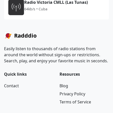
Radio Victoria CMLL (Las Tunas)
64kb/s • Cuba
Radddio
Easily listen to thousands of radio stations from
around the world without sign-ups or restrictions.
Search, play, and enjoy your favorite music in seconds.
Quick links
Resources
Contact
Blog
Privacy Policy
Terms of Service