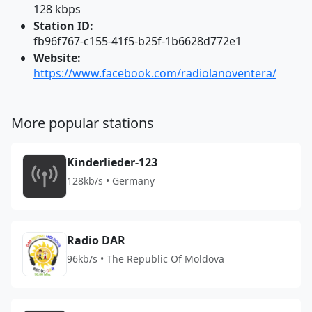
128 kbps
Station ID:
fb96f767-c155-41f5-b25f-1b6628d772e1
Website:
https://www.facebook.com/radiolanoventera/
More popular stations
Kinderlieder-123
128kb/s • Germany
Radio DAR
96kb/s • The Republic Of Moldova