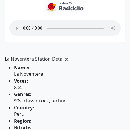
La Noventera Station Details:
Name:
La Noventera
Votes:
804
Genres:
90s, classic rock, techno
Country:
Peru
Region:
Bitrate: