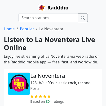
Radddio
Home
Popular
La Noventera
Listen to La Noventera Live
Online
Enjoy live streaming of La Noventera via web radio or
the Radddio mobile app — free, fast, and worldwide.
La Noventera
128kb/s
•
90s, classic rock, techno
Peru
Based on
804
ratings