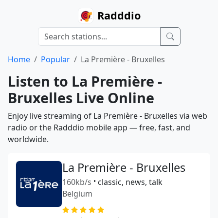
Radddio
Home
Popular
La Première - Bruxelles
Listen to La Première -
Bruxelles Live Online
Enjoy live streaming of La Première - Bruxelles via web
radio or the Radddio mobile app — free, fast, and
worldwide.
La Première - Bruxelles
160kb/s
•
classic, news, talk
Belgium