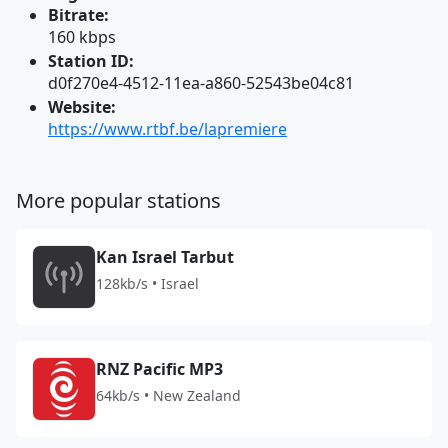
Bitrate:
160 kbps
Station ID:
d0f270e4-4512-11ea-a860-52543be04c81
Website:
https://www.rtbf.be/lapremiere
More popular stations
Kan Israel Tarbut
128kb/s • Israel
RNZ Pacific MP3
64kb/s • New Zealand