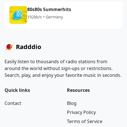
80s80s Summerhits
192kb/s • Germany
Radddio
Easily listen to thousands of radio stations from
around the world without sign-ups or restrictions.
Search, play, and enjoy your favorite music in seconds.
Quick links
Resources
Contact
Blog
Privacy Policy
Terms of Service