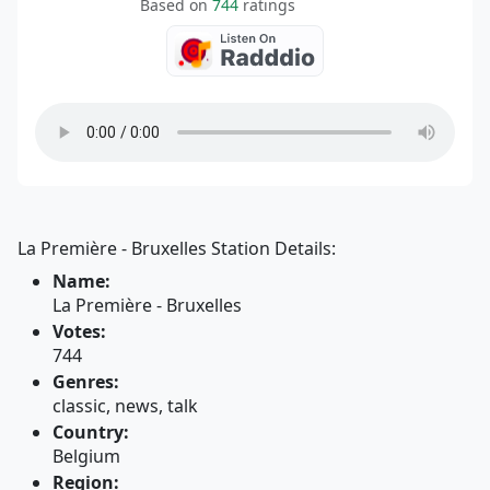
Based on
744
ratings
La Première - Bruxelles Station Details:
Name:
La Première - Bruxelles
Votes:
744
Genres:
classic, news, talk
Country:
Belgium
Region: