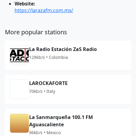
Website:
https://larazafm.com.mx/
More popular stations
La Radio Estación ZaS Radio
128kb/s • Colombia
LAROCKAFORTE
70kb/s • Italy
La Sanmarqueña 100.1 FM
Aguascaliente
96kb/s • Mexico