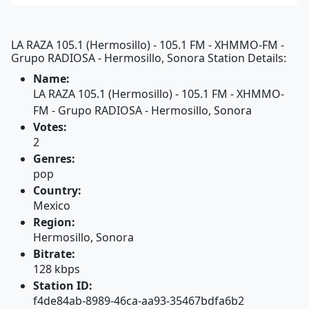
LA RAZA 105.1 (Hermosillo) - 105.1 FM - XHMMO-FM -
Grupo RADIOSA - Hermosillo, Sonora Station Details:
Name:
LA RAZA 105.1 (Hermosillo) - 105.1 FM - XHMMO-
FM - Grupo RADIOSA - Hermosillo, Sonora
Votes:
2
Genres:
pop
Country:
Mexico
Region:
Hermosillo, Sonora
Bitrate:
128 kbps
Station ID:
f4de84ab-8989-46ca-aa93-35467bdfa6b2