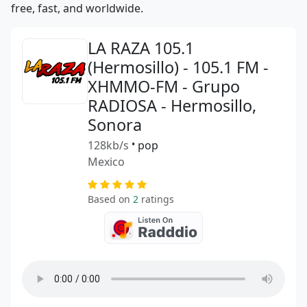
free, fast, and worldwide.
LA RAZA 105.1
(Hermosillo) - 105.1 FM -
XHMMO-FM - Grupo
RADIOSA - Hermosillo,
Sonora
128kb/s
•
pop
Mexico
Based on
2
ratings