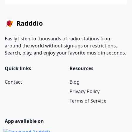
Radddio
Easily listen to thousands of radio stations from
around the world without sign-ups or restrictions.
Search, play, and enjoy your favorite music in seconds.
Quick links
Resources
Contact
Blog
Privacy Policy
Terms of Service
App available on