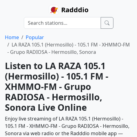
Radddio
Home
Popular
LA RAZA 105.1 (Hermosillo) - 105.1 FM - XHMMO-FM
- Grupo RADIOSA - Hermosillo, Sonora
Listen to LA RAZA 105.1
(Hermosillo) - 105.1 FM -
XHMMO-FM - Grupo
RADIOSA - Hermosillo,
Sonora Live Online
Enjoy live streaming of LA RAZA 105.1 (Hermosillo) -
105.1 FM - XHMMO-FM - Grupo RADIOSA - Hermosillo,
Sonora via web radio or the Radddio mobile app —