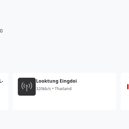
10
L-
Looktung Eingdoi
320kb/s • Thailand