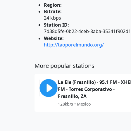
Region:
Bitrate:
24 kbps
Station ID:
7d38d5fe-0b22-4ceb-8aba-35341f902d
Website:
http://taoporelmundo.org/
More popular stations
La Ele (Fresnillo) - 95.1 FM - XHE
FM - Torres Corporativo -
Fresnillo, ZA
128kb/s • Mexico