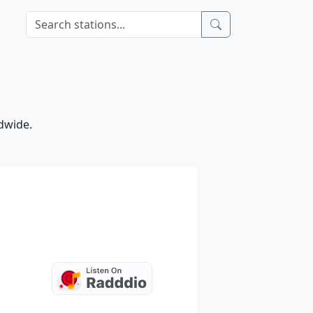
ldwide.