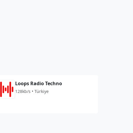
Loops Radio Techno
128kb/s • Türkiye