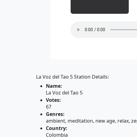
La Voz del Tao 5 Station Details:
Name:
La Voz del Tao 5
Votes:
67
Genres:
ambient, meditation, new age, relax, z
Country:
Colombia