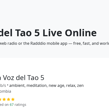
del Tao 5 Live Online
a web radio or the Radddio mobile app — free, fast, and wor
 Voz del Tao 5
b/s
•
ambient, meditation, new age, relax, zen
lombia
ed on
67
ratings