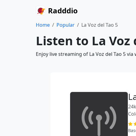
Radddio
Home
Popular
La Voz del Tao 5
Listen to La Voz 
Enjoy live streaming of La Voz del Tao 5 vi
La
24k
Co
Bas