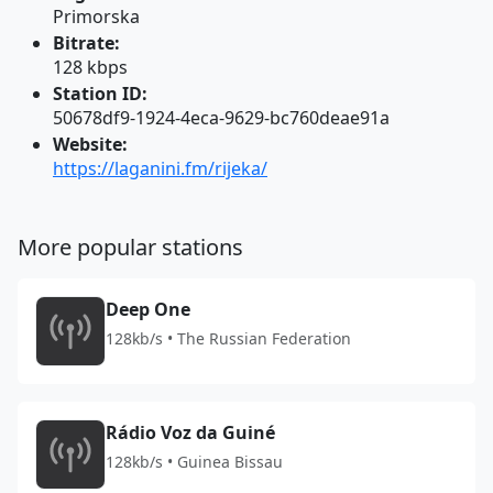
Primorska
Bitrate:
128 kbps
Station ID:
50678df9-1924-4eca-9629-bc760deae91a
Website:
https://laganini.fm/rijeka/
More popular stations
Deep One
128kb/s • The Russian Federation
Rádio Voz da Guiné
128kb/s • Guinea Bissau