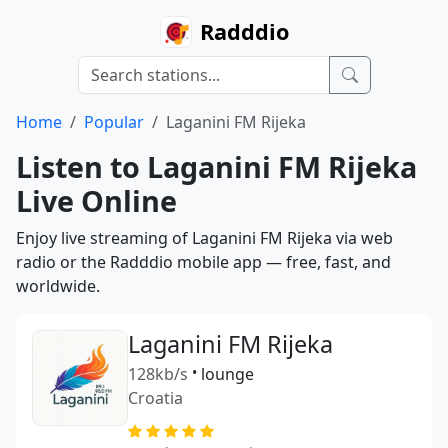
Radddio
Home
Popular
Laganini FM Rijeka
Listen to Laganini FM Rijeka
Live Online
Enjoy live streaming of Laganini FM Rijeka via web
radio or the Radddio mobile app — free, fast, and
worldwide.
Laganini FM Rijeka
128kb/s
•
lounge
Croatia