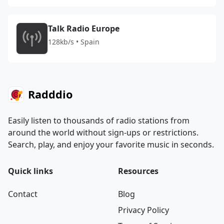
Talk Radio Europe
128kb/s • Spain
Radddio
Easily listen to thousands of radio stations from
around the world without sign-ups or restrictions.
Search, play, and enjoy your favorite music in seconds.
Quick links
Resources
Contact
Blog
Privacy Policy