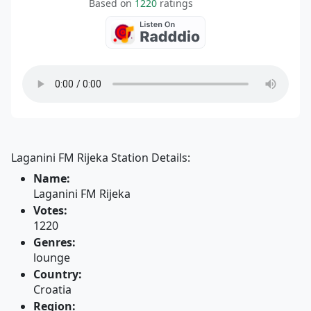
Based on
1220
ratings
Laganini FM Rijeka Station Details:
Name:
Laganini FM Rijeka
Votes:
1220
Genres:
lounge
Country:
Croatia
Region: