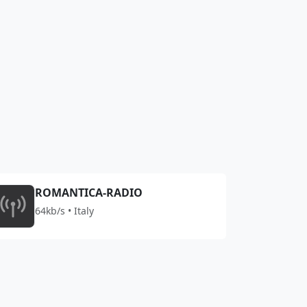
ROMANTICA-RADIO
64kb/s • Italy