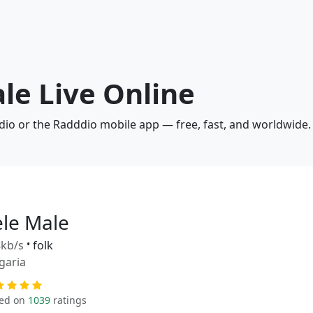
ale Live Online
adio or the Radddio mobile app — free, fast, and worldwide.
ele Male
kb/s
•
folk
garia
ed on
1039
ratings