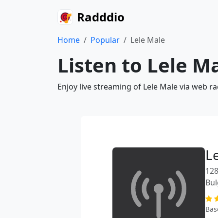
Radddio
Home
Popular
Lele Male
Listen to Lele M
Enjoy live streaming of Lele Male via web r
L
128
Bul
Bas