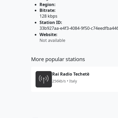
Region:
Bitrate:
128 kbps
Station ID:
33b927aa-e4f3-4084-9f50-c74eedfba44
Website:
Not available
More popular stations
Rai Radio Techetè
256kb/s • Italy