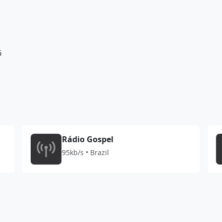
6
Rádio Gospel
95kb/s • Brazil