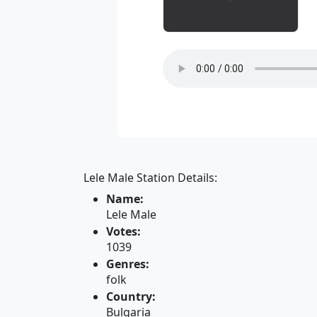
Lele Male Station Details:
Name:
Lele Male
Votes:
1039
Genres:
folk
Country:
Bulgaria