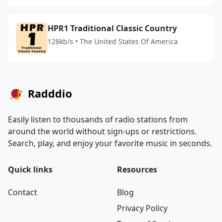
HPR1 Traditional Classic Country
128kb/s • The United States Of America
Radddio
Easily listen to thousands of radio stations from
around the world without sign-ups or restrictions.
Search, play, and enjoy your favorite music in seconds.
Quick links
Resources
Contact
Blog
Privacy Policy