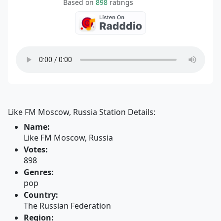
Based on
898
ratings
Like FM Moscow, Russia Station Details:
Name:
Like FM Moscow, Russia
Votes:
898
Genres:
pop
Country:
The Russian Federation
Region: