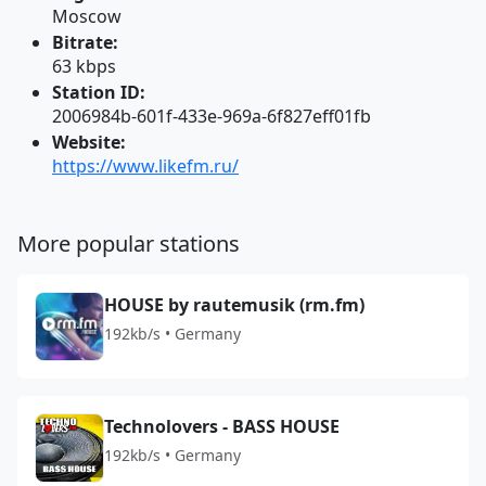
Moscow
Bitrate:
63 kbps
Station ID:
2006984b-601f-433e-969a-6f827eff01fb
Website:
https://www.likefm.ru/
More popular stations
HOUSE by rautemusik (rm.fm)
192kb/s • Germany
Technolovers - BASS HOUSE
192kb/s • Germany