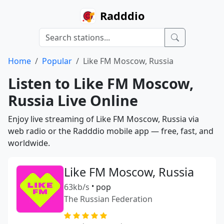
Radddio
Home
Popular
Like FM Moscow, Russia
Listen to Like FM Moscow,
Russia Live Online
Enjoy live streaming of Like FM Moscow, Russia via
web radio or the Radddio mobile app — free, fast, and
worldwide.
Like FM Moscow, Russia
63kb/s
•
pop
The Russian Federation