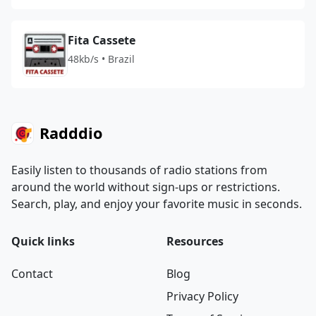
Fita Cassete
48kb/s • Brazil
Radddio
Easily listen to thousands of radio stations from
around the world without sign-ups or restrictions.
Search, play, and enjoy your favorite music in seconds.
Quick links
Resources
Contact
Blog
Privacy Policy