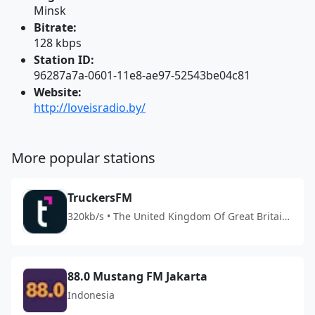
Minsk
Bitrate:
128 kbps
Station ID:
96287a7a-0601-11e8-ae97-52543be04c81
Website:
http://loveisradio.by/
More popular stations
TruckersFM
320kb/s • The United Kingdom Of Great Britain
And Northern Ireland
88.0 Mustang FM Jakarta
Indonesia