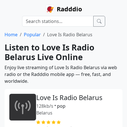
Radddio
Home
Popular
Love Is Radio Belarus
Listen to Love Is Radio
Belarus Live Online
Enjoy live streaming of Love Is Radio Belarus via web
radio or the Radddio mobile app — free, fast, and
worldwide.
Love Is Radio Belarus
128kb/s
•
pop
Belarus