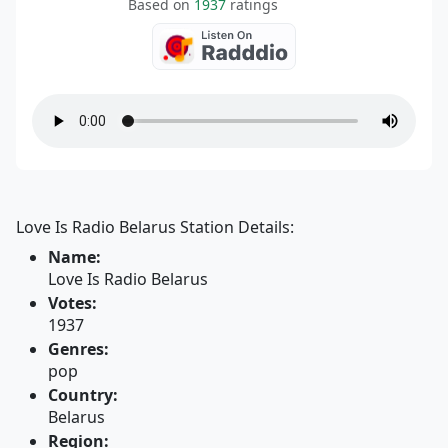
Based on
1937
ratings
Love Is Radio Belarus Station Details:
Name:
Love Is Radio Belarus
Votes:
1937
Genres:
pop
Country:
Belarus
Region: