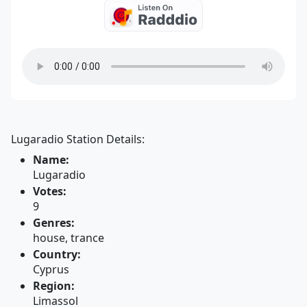
Lugaradio Station Details:
Name:
Lugaradio
Votes:
9
Genres:
house, trance
Country:
Cyprus
Region:
Limassol