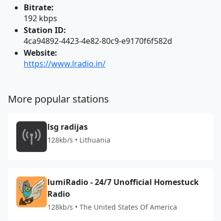
Bitrate:
192 kbps
Station ID:
4ca94892-4423-4e82-80c9-e9170f6f582d
Website:
https://www.lradio.in/
More popular stations
lsg radijas
128kb/s • Lithuania
lumiRadio - 24/7 Unofficial Homestuck
Radio
128kb/s • The United States Of America