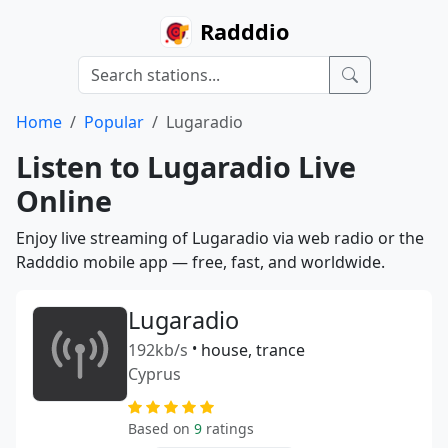
Radddio
Home
Popular
Lugaradio
Listen to Lugaradio Live
Online
Enjoy live streaming of Lugaradio via web radio or the
Radddio mobile app — free, fast, and worldwide.
Lugaradio
192kb/s
•
house, trance
Cyprus
Based on
9
ratings