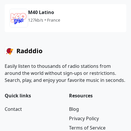
M40 Latino
127kb/s • France
Radddio
Easily listen to thousands of radio stations from
around the world without sign-ups or restrictions.
Search, play, and enjoy your favorite music in seconds.
Quick links
Resources
Contact
Blog
Privacy Policy
Terms of Service