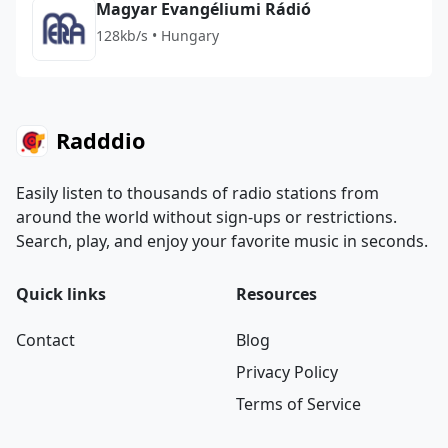
Magyar Evangéliumi Rádió
128kb/s • Hungary
Radddio
Easily listen to thousands of radio stations from
around the world without sign-ups or restrictions.
Search, play, and enjoy your favorite music in seconds.
Quick links
Resources
Contact
Blog
Privacy Policy
Terms of Service