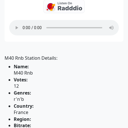
M40 Rnb Station Details:
Name:
M40 Rnb
Votes:
12
Genres:
r'n'b
Country:
France
Region:
Bitrate: