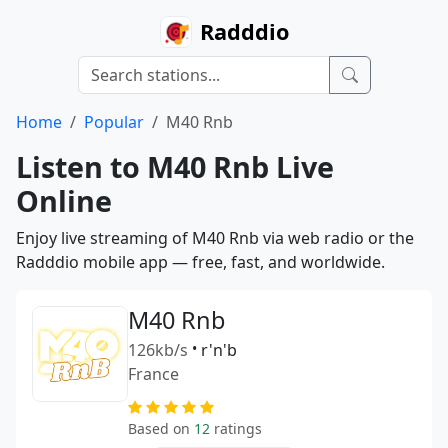
Radddio
Home
Popular
M40 Rnb
Listen to M40 Rnb Live
Online
Enjoy live streaming of M40 Rnb via web radio or the
Radddio mobile app — free, fast, and worldwide.
M40 Rnb
126kb/s
•
r'n'b
France
Based on
12
ratings