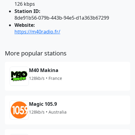
126 kbps
Station ID:
8de91b56-079b-443b-94e5-d1a363b67299
Website:
https://m40radio.fr/
More popular stations
M40 Makina
128kb/s • France
Magic 105.9
128kb/s • Australia