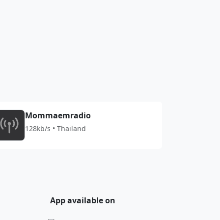
Mommaemradio
128kb/s • Thailand
App available on