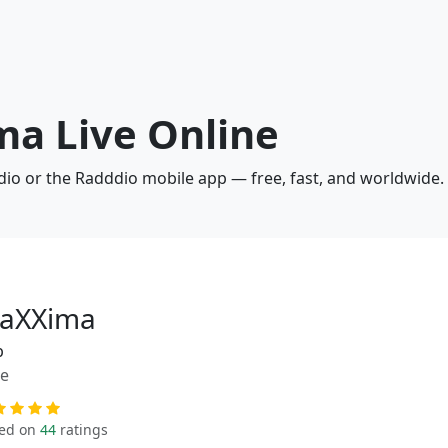
ma Live Online
dio or the Radddio mobile app — free, fast, and worldwide.
aXXima
p
ue
ed on
44
ratings