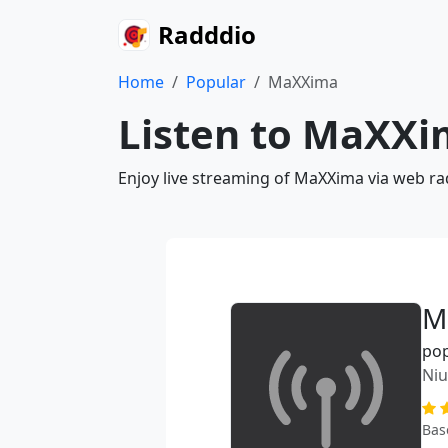
Radddio
Home
Popular
MaXXima
Listen to MaXXi
Enjoy live streaming of MaXXima via web ra
M
po
Ni
Bas