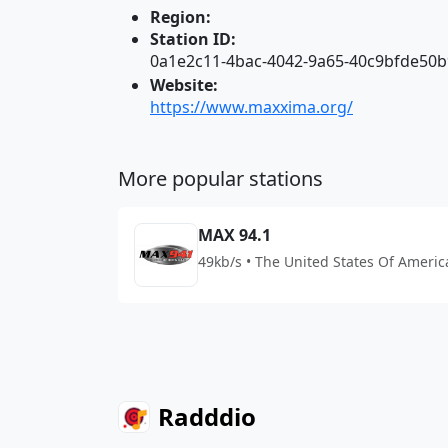
Region:
Station ID:
0a1e2c11-4bac-4042-9a65-40c9bfde50b
Website:
https://www.maxxima.org/
More popular stations
MAX 94.1
49kb/s • The United States Of Americ
Radddio