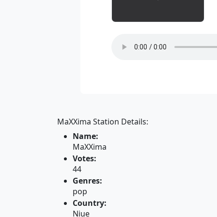
MaXXima Station Details:
Name:
MaXXima
Votes:
44
Genres:
pop
Country:
Niue