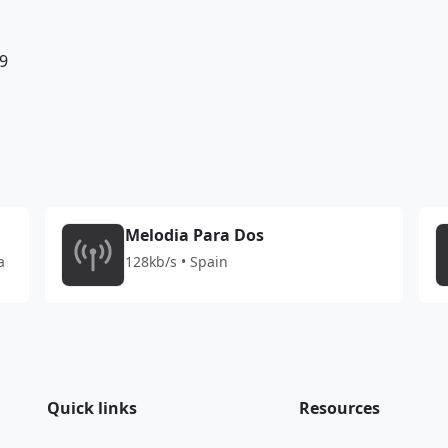
9
Melodia Para Dos
a
128kb/s • Spain
Quick links
Resources