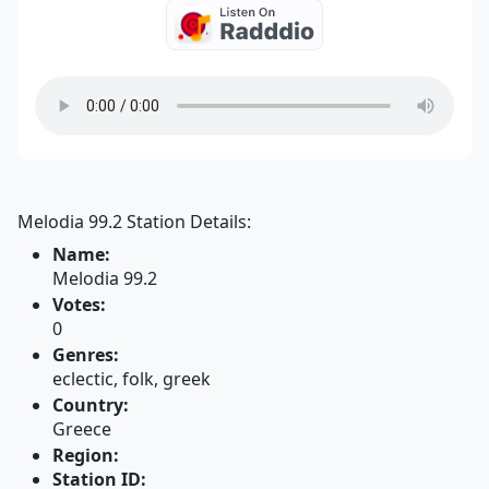
Melodia 99.2 Station Details:
Name:
Melodia 99.2
Votes:
0
Genres:
eclectic, folk, greek
Country:
Greece
Region:
Station ID: