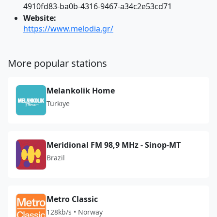
4910fd83-ba0b-4316-9467-a34c2e53cd71
Website:
https://www.melodia.gr/
More popular stations
Melankolik Home
Türkiye
Meridional FM 98,9 MHz - Sinop-MT
Brazil
Metro Classic
128kb/s • Norway