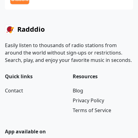
Radddio
Easily listen to thousands of radio stations from
around the world without sign-ups or restrictions.
Search, play, and enjoy your favorite music in seconds.
Quick links
Resources
Contact
Blog
Privacy Policy
Terms of Service
App available on