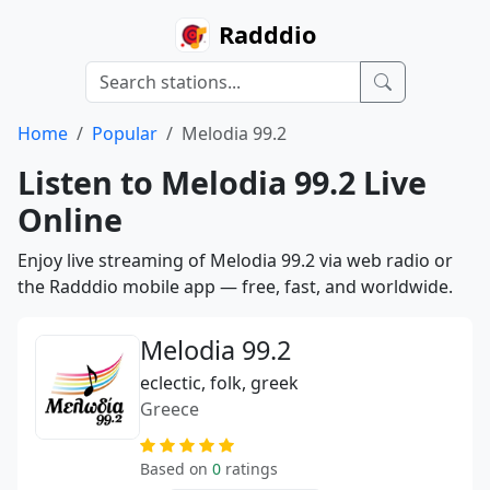
Radddio
Home
Popular
Melodia 99.2
Listen to Melodia 99.2 Live
Online
Enjoy live streaming of Melodia 99.2 via web radio or
the Radddio mobile app — free, fast, and worldwide.
Melodia 99.2
eclectic, folk, greek
Greece
Based on
0
ratings