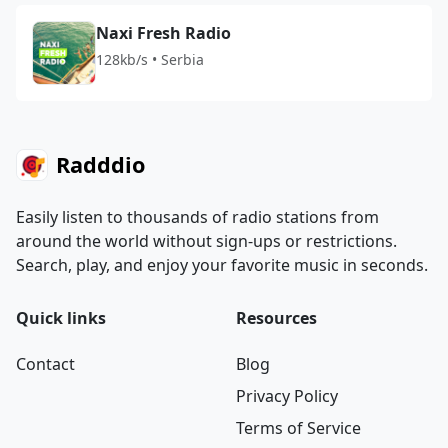
Naxi Fresh Radio
128kb/s • Serbia
Radddio
Easily listen to thousands of radio stations from
around the world without sign-ups or restrictions.
Search, play, and enjoy your favorite music in seconds.
Quick links
Resources
Contact
Blog
Privacy Policy
Terms of Service