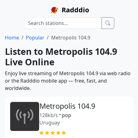
Radddio
Home
Popular
Metropolis 104.9
Listen to Metropolis 104.9
Live Online
Enjoy live streaming of Metropolis 104.9 via web radio
or the Radddio mobile app — free, fast, and
worldwide.
Metropolis 104.9
128kb/s
•
pop
Uruguay