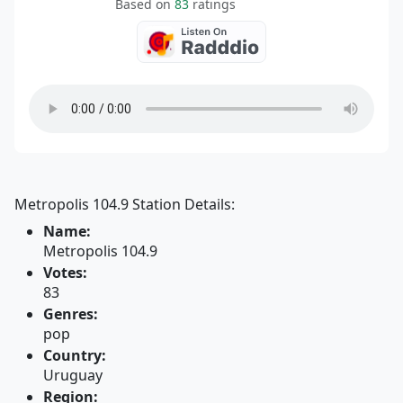
Based on
83
ratings
Metropolis 104.9 Station Details:
Name:
Metropolis 104.9
Votes:
83
Genres:
pop
Country:
Uruguay
Region: