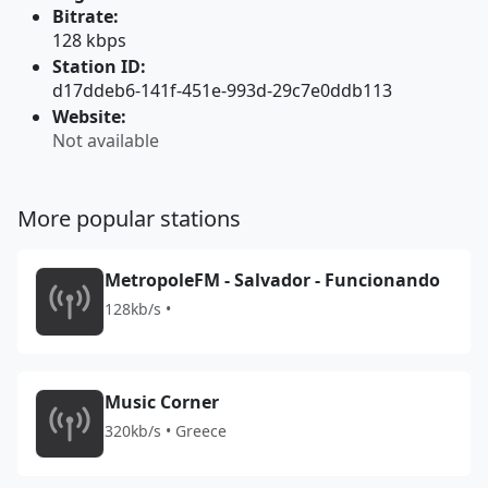
Bitrate:
128 kbps
Station ID:
d17ddeb6-141f-451e-993d-29c7e0ddb113
Website:
Not available
More popular stations
MetropoleFM - Salvador - Funcionando
128kb/s •
Music Corner
320kb/s • Greece