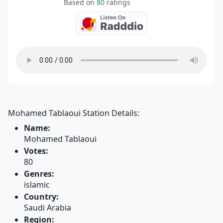
Based on
80
ratings
Mohamed Tablaoui Station Details:
Name:
Mohamed Tablaoui
Votes:
80
Genres:
islamic
Country:
Saudi Arabia
Region: