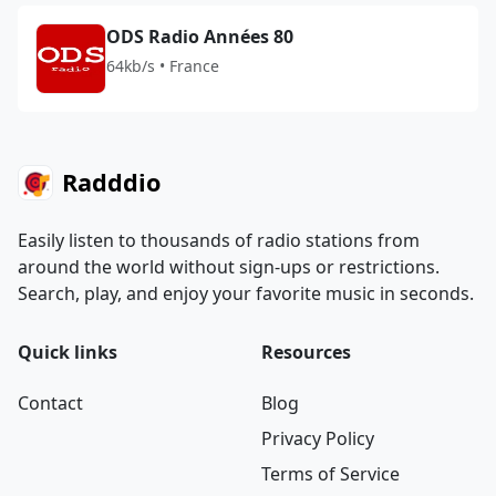
ODS Radio Années 80
64kb/s • France
Radddio
Easily listen to thousands of radio stations from
around the world without sign-ups or restrictions.
Search, play, and enjoy your favorite music in seconds.
Quick links
Resources
Contact
Blog
Privacy Policy
Terms of Service