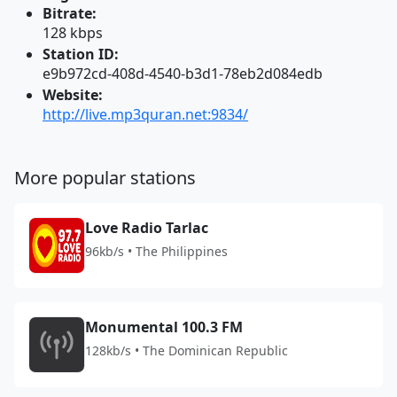
Bitrate:
128 kbps
Station ID:
e9b972cd-408d-4540-b3d1-78eb2d084edb
Website:
http://live.mp3quran.net:9834/
More popular stations
Love Radio Tarlac
96kb/s • The Philippines
Monumental 100.3 FM
128kb/s • The Dominican Republic