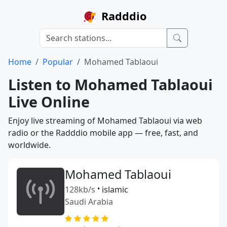
Radddio
Home
Popular
Mohamed Tablaoui
Listen to Mohamed Tablaoui
Live Online
Enjoy live streaming of Mohamed Tablaoui via web
radio or the Radddio mobile app — free, fast, and
worldwide.
Mohamed Tablaoui
128kb/s
•
islamic
Saudi Arabia