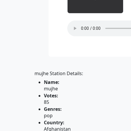
mujhe Station Details:
Name:
mujhe
Votes:
85
Genres:
pop
Country:
Afghanistan