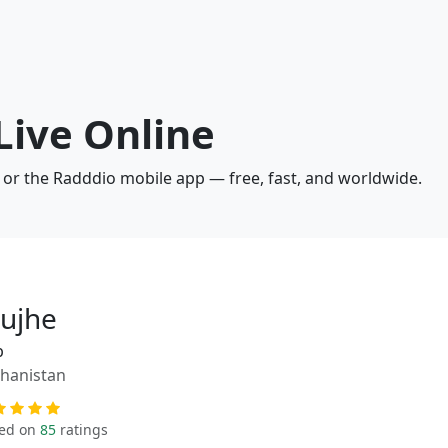
Live Online
 or the Radddio mobile app — free, fast, and worldwide.
ujhe
p
hanistan
ed on
85
ratings