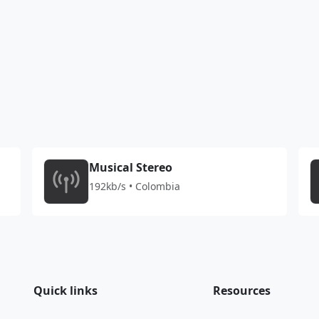
Musical Stereo
192kb/s • Colombia
Quick links
Resources