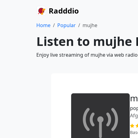
Radddio
Home
Popular
mujhe
Listen to mujhe 
Enjoy live streaming of mujhe via web radio
m
po
Afg
Bas