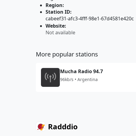
Region:
Station ID:
cabeef31-afc3-4fff-98e1-67d4581e420c
Website:
Not available
More popular stations
Mucha Radio 94.7
96kb/s • Argentina
Radddio