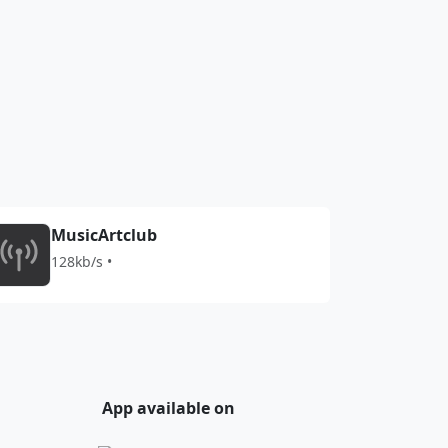
MusicArtclub
128kb/s •
App available on