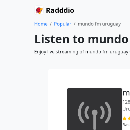
Radddio
Home
Popular
mundo fm uruguay
Listen to mundo
Enjoy live streaming of mundo fm uruguay v
m
128
Ur
Bas