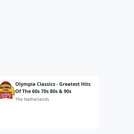
Olympia Classics - Greatest Hits
Of The 60s 70s 80s & 90s
The Netherlands