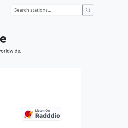
ne
worldwide.