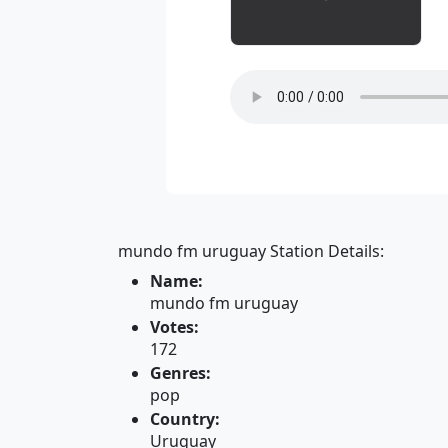
mundo fm uruguay Station Details:
Name:
mundo fm uruguay
Votes:
172
Genres:
pop
Country:
Uruguay