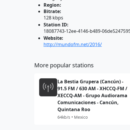
Region:
Bitrate:
128 kbps
Station ID:
18087743-12ee-4146-b489-06de524759
Website:
http://mundofm.net/2016/
More popular stations
La Bestia Grupera (Cancún) -
91.5 FM / 630 AM - XHCCQ-FM /
XECCQ-AM - Grupo Audiorama
Comunicaciones - Cancún,
Quintana Roo
64kb/s • Mexico