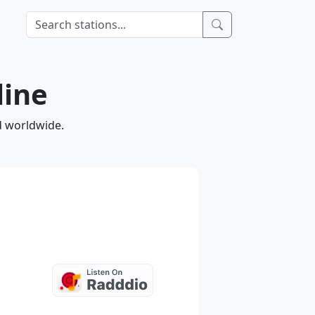
line
d worldwide.