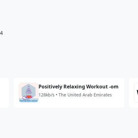
84
Positively Relaxing Workout -om
128kb/s • The United Arab Emirates