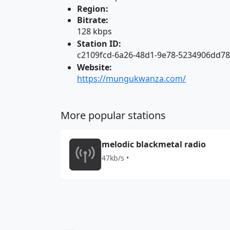
Region:
Bitrate:
128 kbps
Station ID:
c2109fcd-6a26-48d1-9e78-5234906dd7
Website:
https://mungukwanza.com/
More popular stations
melodic blackmetal radio
47kb/s •