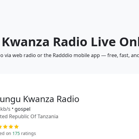
 Kwanza Radio Live On
 via web radio or the Radddio mobile app — free, fast, an
ungu Kwanza Radio
kb/s
•
gospel
ted Republic Of Tanzania
ed on
175
ratings