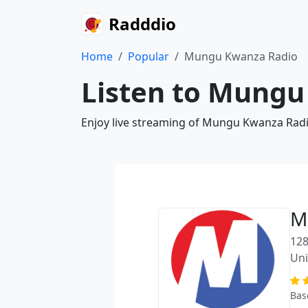
Radddio
Home
Popular
Mungu Kwanza Radio
Listen to Mungu
Enjoy live streaming of Mungu Kwanza Radio
M
128
Uni
Bas