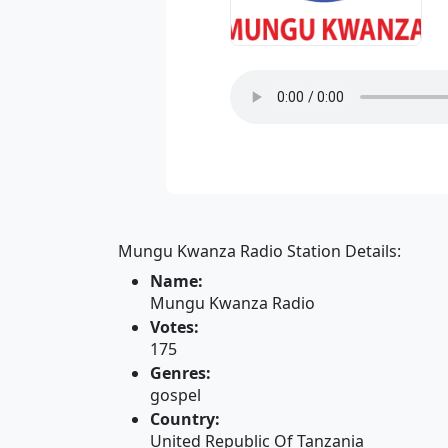
Mungu Kwanza Radio Station Details:
Name:
Mungu Kwanza Radio
Votes:
175
Genres:
gospel
Country:
United Republic Of Tanzania