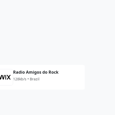
Radio Amigos do Rock
128kb/s • Brazil