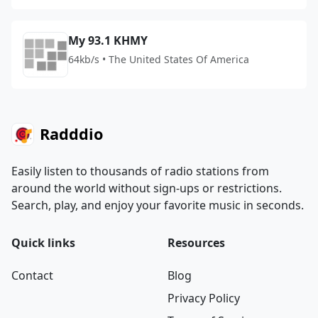
My 93.1 KHMY
64kb/s • The United States Of America
Radddio
Easily listen to thousands of radio stations from
around the world without sign-ups or restrictions.
Search, play, and enjoy your favorite music in seconds.
Quick links
Resources
Contact
Blog
Privacy Policy