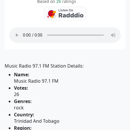
Based on
26
ratings
Music Radio 97.1 FM Station Details:
Name:
Music Radio 97.1 FM
Votes:
26
Genres:
rock
Country:
Trinidad And Tobago
Region: