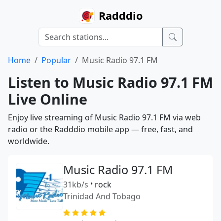
Radddio
Home
Popular
Music Radio 97.1 FM
Listen to Music Radio 97.1 FM
Live Online
Enjoy live streaming of Music Radio 97.1 FM via web
radio or the Radddio mobile app — free, fast, and
worldwide.
Music Radio 97.1 FM
31kb/s
•
rock
Trinidad And Tobago