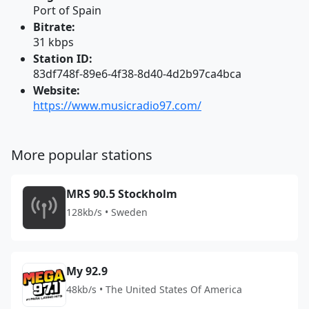
Port of Spain
Bitrate:
31 kbps
Station ID:
83df748f-89e6-4f38-8d40-4d2b97ca4bca
Website:
https://www.musicradio97.com/
More popular stations
MRS 90.5 Stockholm
128kb/s • Sweden
My 92.9
48kb/s • The United States Of America