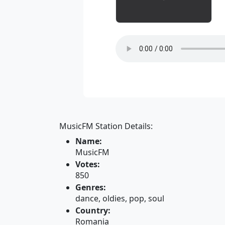
MusicFM Station Details:
Name:
MusicFM
Votes:
850
Genres:
dance, oldies, pop, soul
Country:
Romania