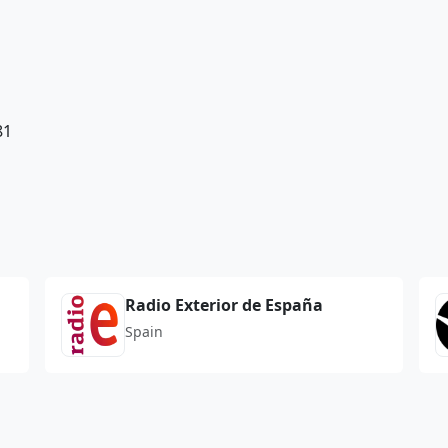
81
Radio Exterior de España
Spain