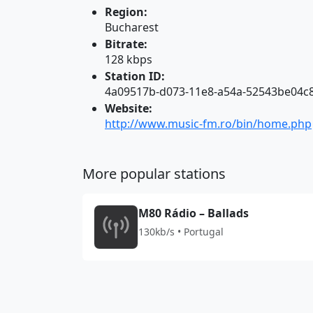
Region:
Bucharest
Bitrate:
128 kbps
Station ID:
4a09517b-d073-11e8-a54a-52543be04c
Website:
http://www.music-fm.ro/bin/home.php
More popular stations
M80 Rádio – Ballads
130kb/s • Portugal