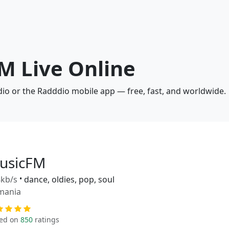
M Live Online
dio or the Radddio mobile app — free, fast, and worldwide.
usicFM
kb/s
•
dance, oldies, pop, soul
mania
ed on
850
ratings