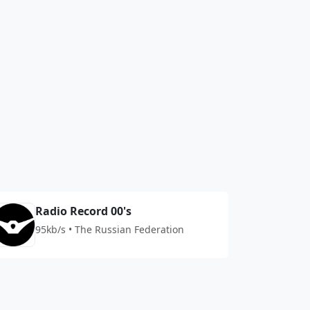
Radio Record 00's
95kb/s • The Russian Federation