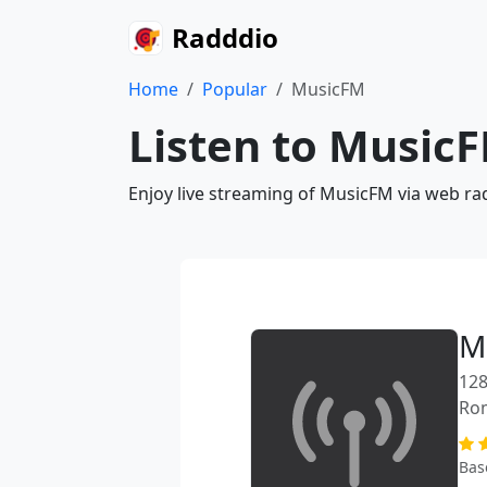
Radddio
Home
Popular
MusicFM
Listen to MusicF
Enjoy live streaming of MusicFM via web ra
M
128
Ro
Bas