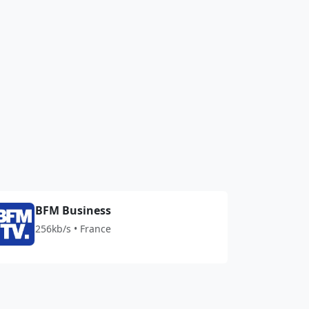
BFM Business
256kb/s • France