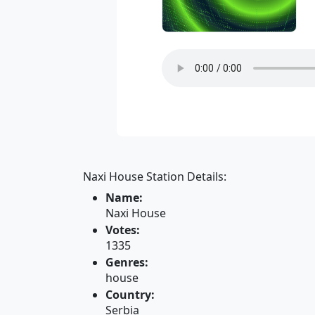
Naxi House Station Details:
Name:
Naxi House
Votes:
1335
Genres:
house
Country:
Serbia