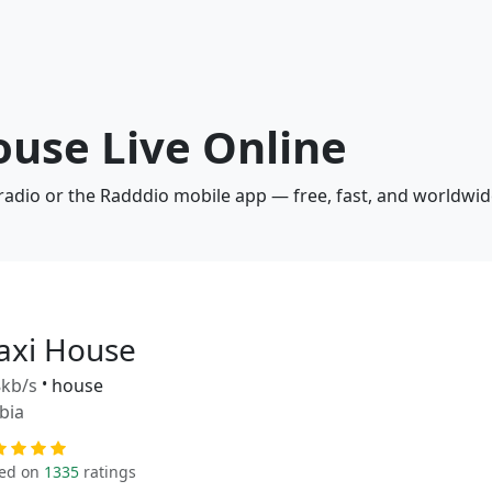
ouse Live Online
radio or the Radddio mobile app — free, fast, and worldwid
axi House
kb/s
•
house
bia
ed on
1335
ratings