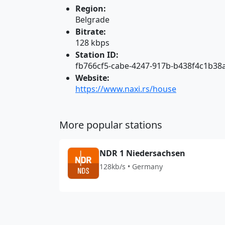
Region:
Belgrade
Bitrate:
128 kbps
Station ID:
fb766cf5-cabe-4247-917b-b438f4c1b38
Website:
https://www.naxi.rs/house
More popular stations
NDR 1 Niedersachsen
128kb/s • Germany