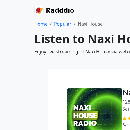
Radddio
Home
Popular
Naxi House
Listen to Naxi H
Enjoy live streaming of Naxi House via web 
N
128
Ser
Bas