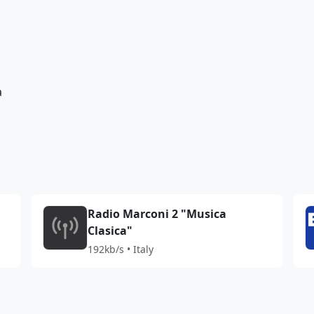
a
Radio Marconi 2 "Musica
Clasica"
192kb/s • Italy