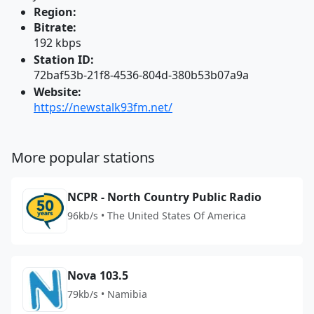
Region:
Bitrate:
192 kbps
Station ID:
72baf53b-21f8-4536-804d-380b53b07a9a
Website:
https://newstalk93fm.net/
More popular stations
NCPR - North Country Public Radio
96kb/s • The United States Of America
Nova 103.5
79kb/s • Namibia