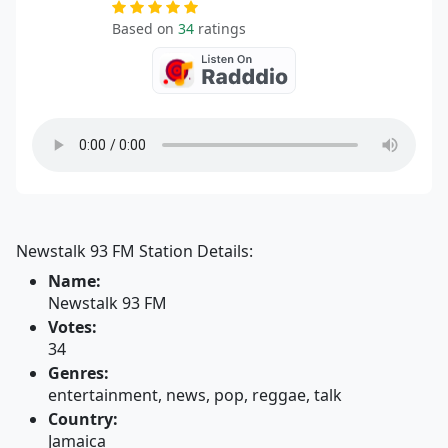
Based on
34
ratings
Newstalk 93 FM Station Details:
Name:
Newstalk 93 FM
Votes:
34
Genres:
entertainment, news, pop, reggae, talk
Country:
Jamaica