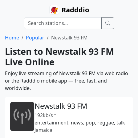
Radddio
Home
Popular
Newstalk 93 FM
Listen to Newstalk 93 FM
Live Online
Enjoy live streaming of Newstalk 93 FM via web radio
or the Radddio mobile app — free, fast, and
worldwide.
Newstalk 93 FM
192kb/s
•
entertainment, news, pop, reggae, talk
Jamaica