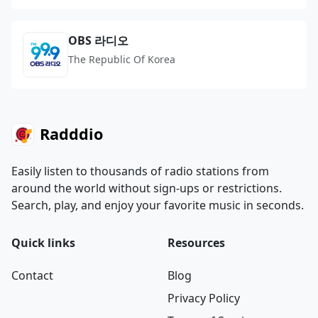
OBS 라디오
The Republic Of Korea
Radddio
Easily listen to thousands of radio stations from
around the world without sign-ups or restrictions.
Search, play, and enjoy your favorite music in seconds.
Quick links
Resources
Contact
Blog
Privacy Policy