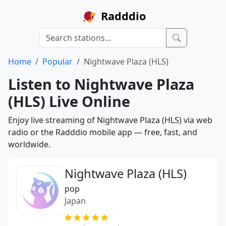
Radddio
Home
Popular
Nightwave Plaza (HLS)
Listen to Nightwave Plaza
(HLS) Live Online
Enjoy live streaming of Nightwave Plaza (HLS) via web
radio or the Radddio mobile app — free, fast, and
worldwide.
Nightwave Plaza (HLS)
pop
Japan