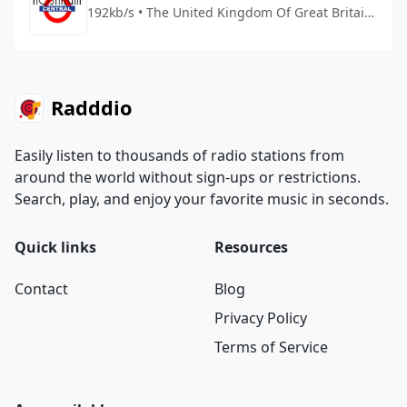
192kb/s • The United Kingdom Of Great Britain
And Northern Ireland
Radddio
Easily listen to thousands of radio stations from
around the world without sign-ups or restrictions.
Search, play, and enjoy your favorite music in seconds.
Quick links
Resources
Contact
Blog
Privacy Policy
Terms of Service