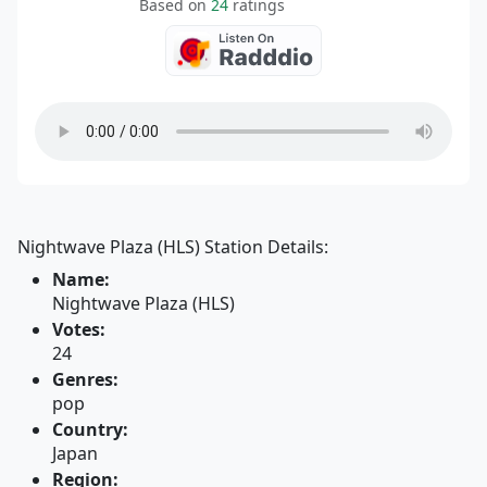
Based on
24
ratings
Nightwave Plaza (HLS) Station Details:
Name:
Nightwave Plaza (HLS)
Votes:
24
Genres:
pop
Country:
Japan
Region: