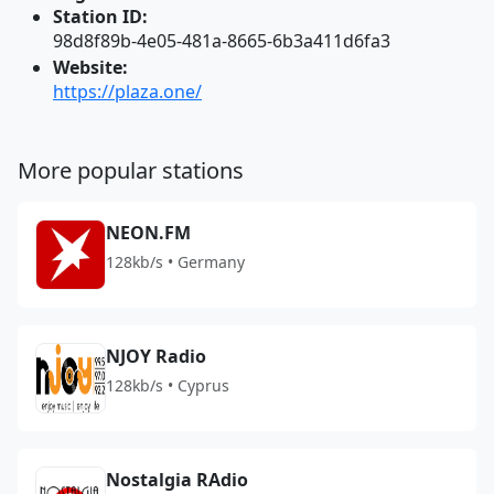
Station ID:
98d8f89b-4e05-481a-8665-6b3a411d6fa3
Website:
https://plaza.one/
More popular stations
NEON.FM
128kb/s • Germany
NJOY Radio
128kb/s • Cyprus
Nostalgia RAdio