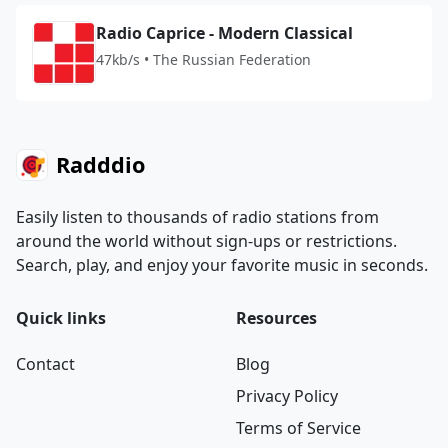
Radio Caprice - Modern Classical
47kb/s • The Russian Federation
Radddio
Easily listen to thousands of radio stations from
around the world without sign-ups or restrictions.
Search, play, and enjoy your favorite music in seconds.
Quick links
Resources
Contact
Blog
Privacy Policy
Terms of Service