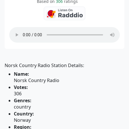
Based on
306
ratings
Norsk Country Radio Station Details:
Name:
Norsk Country Radio
Votes:
306
Genres:
country
Country:
Norway
Region: