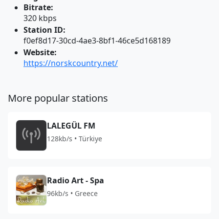
Bitrate:
320 kbps
Station ID:
f0ef8d17-30cd-4ae3-8bf1-46ce5d168189
Website:
https://norskcountry.net/
More popular stations
LALEGÜL FM
128kb/s • Türkiye
Radio Art - Spa
96kb/s • Greece