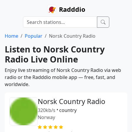
Radddio
Home
Popular
Norsk Country Radio
Listen to Norsk Country
Radio Live Online
Enjoy live streaming of Norsk Country Radio via web
radio or the Radddio mobile app — free, fast, and
worldwide.
Norsk Country Radio
320kb/s
•
country
Norway