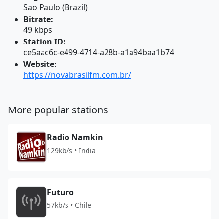
Sao Paulo (Brazil)
Bitrate:
49 kbps
Station ID:
ce5aac6c-e499-4714-a28b-a1a94baa1b74
Website:
https://novabrasilfm.com.br/
More popular stations
Radio Namkin
129kb/s • India
Futuro
57kb/s • Chile