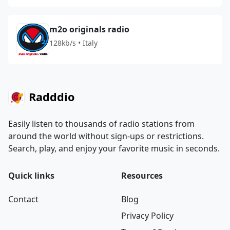
m2o originals radio
128kb/s • Italy
Radddio
Easily listen to thousands of radio stations from
around the world without sign-ups or restrictions.
Search, play, and enjoy your favorite music in seconds.
Quick links
Resources
Contact
Blog
Privacy Policy