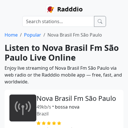
Radddio
Home
Popular
Nova Brasil Fm São Paulo
Listen to Nova Brasil Fm São
Paulo Live Online
Enjoy live streaming of Nova Brasil Fm São Paulo via
web radio or the Radddio mobile app — free, fast, and
worldwide.
Nova Brasil Fm São Paulo
49kb/s
•
bossa nova
Brazil