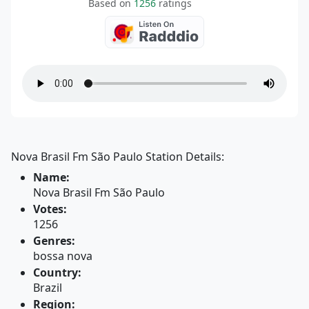
Based on
1256
ratings
Nova Brasil Fm São Paulo Station Details:
Name:
Nova Brasil Fm São Paulo
Votes:
1256
Genres:
bossa nova
Country:
Brazil
Region: