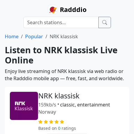
Radddio
Home
Popular
NRK klassisk
Listen to NRK klassisk Live
Online
Enjoy live streaming of NRK klassisk via web radio or
the Radddio mobile app — free, fast, and worldwide.
NRK klassisk
159kb/s
•
classic, entertainment
Norway
Based on
0
ratings