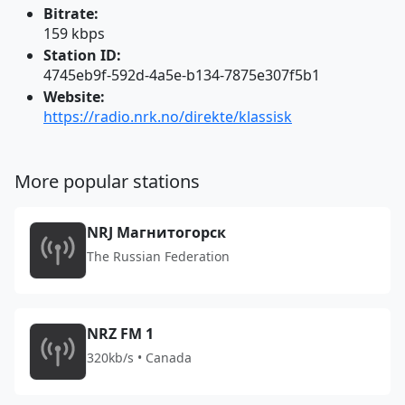
Bitrate:
159 kbps
Station ID:
4745eb9f-592d-4a5e-b134-7875e307f5b1
Website:
https://radio.nrk.no/direkte/klassisk
More popular stations
NRJ Магнитогорск
The Russian Federation
NRZ FM 1
320kb/s • Canada