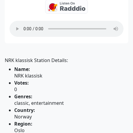
NRK klassisk Station Details:
Name:
NRK klassisk
Votes:
0
Genres:
classic, entertainment
Country:
Norway
Region:
Oslo