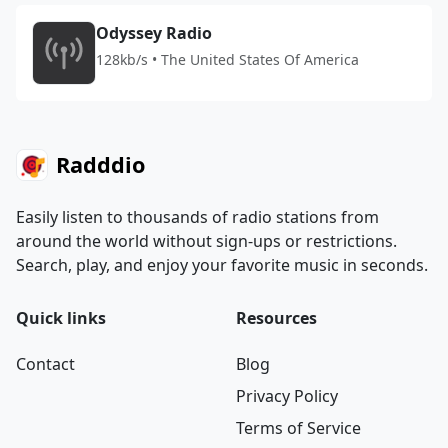
Odyssey Radio
128kb/s • The United States Of America
Radddio
Easily listen to thousands of radio stations from
around the world without sign-ups or restrictions.
Search, play, and enjoy your favorite music in seconds.
Quick links
Resources
Contact
Blog
Privacy Policy
Terms of Service